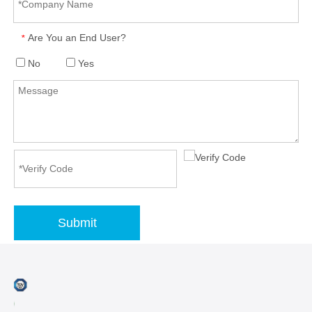
Are You an End User?
*
No
Yes
Submit