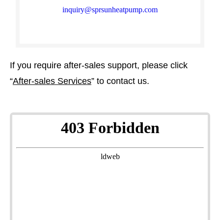
inquiry@sprsunheatpump.com​​​​​​​
If you require after-sales support, please click
“
After-sales Services
” to contact us.