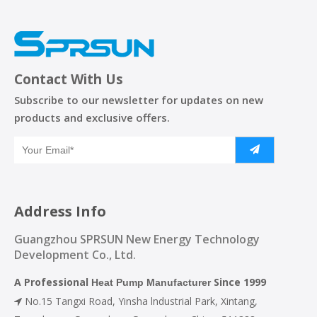
Contact With Us
Subscribe to our newsletter for updates on new
products and exclusive offers.
Address Info
Guangzhou SPRSUN New Energy Technology
Development Co., Ltd.
A Professional
Since 1999
Heat Pump Manufacturer
No.15 Tangxi Road, Yinsha lndustrial Park, Xintang,
