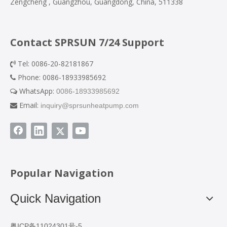
Zengcheng , Guangzhou, Guangdong, China, 511338
Contact SPRSUN 7/24 Support
Tel: 0086-20-82181867

Phone: 0086-18933985692

WhatsApp:
0086-18933985692

Email:
inquiry@sprsunheatpump.com

Popular Navigation
Quick Navigation
粤ICP备11024301号-5