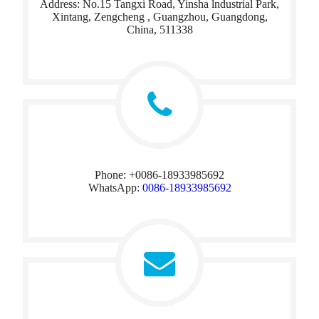
Address: No.15 Tangxi Road, Yinsha lndustrial Park,
Xintang, Zengcheng , Guangzhou, Guangdong,
China, 511338​​​​​​​
Phone: +0086-18933985692
WhatsApp:
0086-18933985692