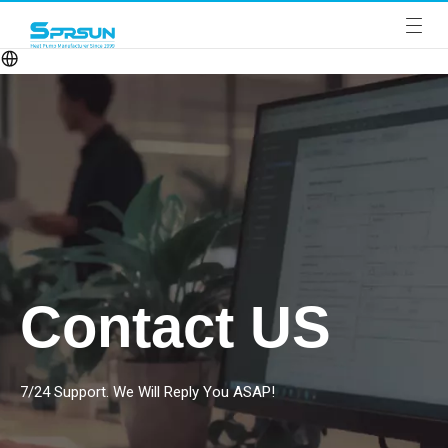
Contact US
7/24 Support. We Will Reply You ASAP!