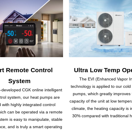
t Remote Control
Ultra Low Temp Ope
The EVI (Enhanced Vapor In
System
technology is applied to our cold
f-developed CGK online intelligent
pumps, which greatly improves 
trol system, our heat pumps are
capacity of the unit at low temper
 with highly integrated control
climate, the heating capacity is 
hich can be operated via a remote
30% compared with traditional 
tem is easy to manipulate, stable
ce, and is truly a smart operating