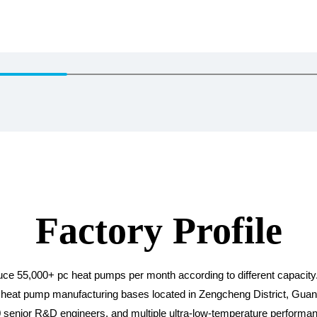
Factory Profile
oduce 55,000+ pc heat pumps per month according to different capaci
eat pump manufacturing bases located in Zengcheng District, Guangdo
20 senior R&D engineers, and multiple ultra-low-temperature performan