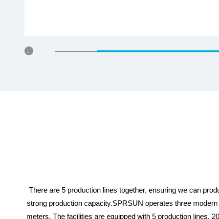
There are 5 production lines together, ensuring we can pr
strong production capacity.SPRSUN operates three modern h
meters. The facilities are equipped with 5 production lines, 