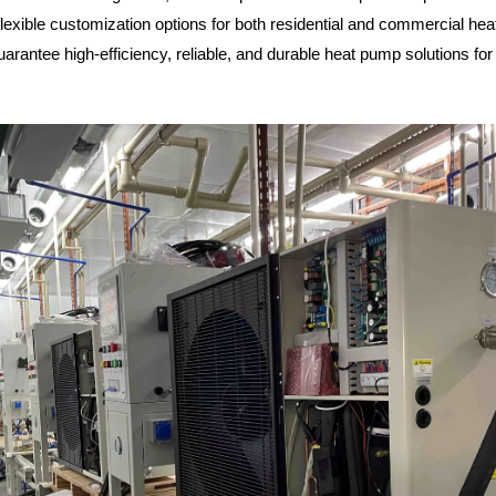
exible customization options for both residential and commercial he
guarantee high-efficiency, reliable, and durable heat pump solutions for