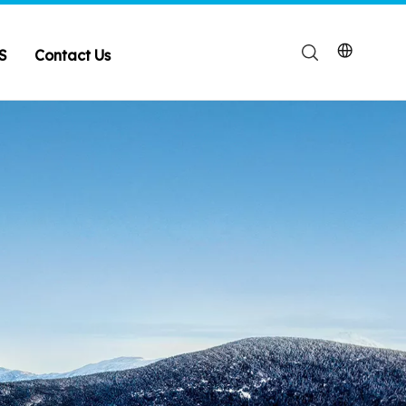
S
Contact Us