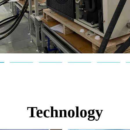
Technology