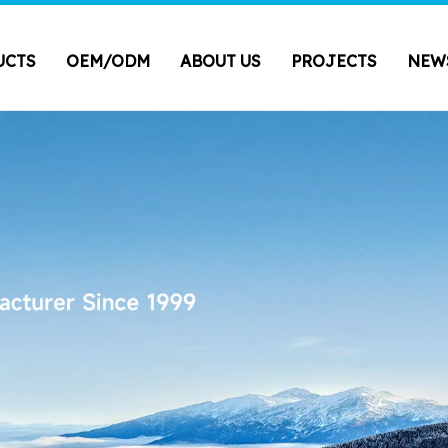
UCTS
OEM/ODM
ABOUT US
PROJECTS
NEW