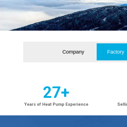
Company
Factory
27+
Years of Heat Pump Experience
Sell