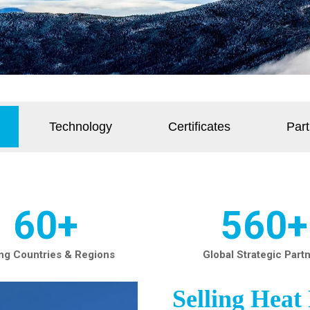
Technology
Certificates
Part
60+
560+
ing Countries & Regions
Global Strategic Part
Selling Hea