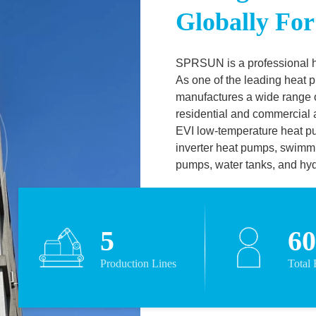
Globally For
SPRSUN is a professional 
As one of the leading heat
manufactures a wide range o
residential and commercial a
EVI low-temperature heat p
inverter heat pumps, swimm
pumps, water tanks, and hy
on EN14511 standard wit
TUV and
ERP certificates.
companies such as Panaso
5
6
CAREL, Grundfos, Copeland
upgraded product
Production Lines
Total
quality. Over the years, exc
technology and
professional service have e