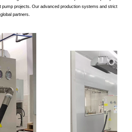
at pump projects. Our advanced production systems and strict
 global partners.