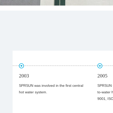
2005
2006
ral
SPRSUN developed first commercial air-
SPRSUN’s 
to-water heat pump and obtained ISO
commercia
9001, ISO 14001 & CE certificates.
exported 