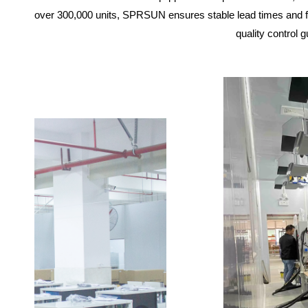
over 300,000 units, SPRSUN ensures stable lead times and fl
quality control 