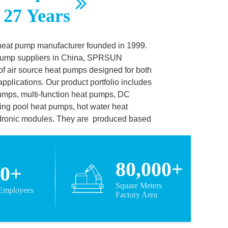
 27 Years
heat pump manufacturer founded in 1999.
 pump suppliers in China, SPRSUN
f air source heat pumps designed for both
pplications. Our product portfolio includes
umps, multi-function heat pumps, DC
ing pool heat pumps, hot water heat
dronic modules. They are
produced based
h CCC, CE, CB, KEYMARK, SAA, ROHS,
 We also cooperate with leading
nic,
80,000+
00+
, Mitsubish and Sanyo to ensure
Square Meters
 Employees
ellent products based on leading
Factory Area
arned SPRSUN its reputation as one of the