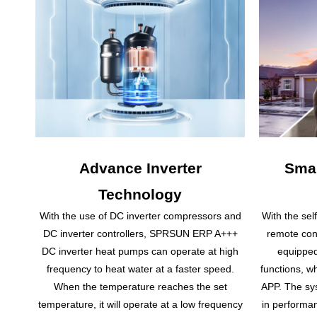
Advance Inverter
Smar
Technology
With the use of DC inverter compressors and
With the sel
DC inverter controllers, SPRSUN ERP A+++
remote con
DC inverter heat pumps can operate at high
equipped
frequency to heat water at a faster speed.
functions, w
When the temperature reaches the set
APP. The sys
temperature, it will operate at a low frequency
in performan