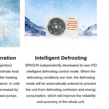
ration
Intelligent Defrosting
jection)
SPRSUN independently developed its own PID
 climate heat
intelligent defrosting control mode. When the
the heating
defrosting conditions are met, the defrosting
ature. In cold
mode will be automatically entered to prevent
increased by
the unit from defrosting confusion and energy
heat pumps.
consumption, which will improve the reliability
and economy of the whole unit.