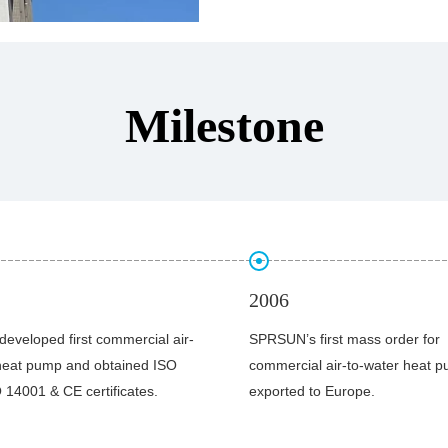
leading
heat pump suppliers all over
Milestone
2011
first mass order for
The manufacturing base was bui
l air-to-water heat pumps was
Development Zone of Guangzh
to Europe.