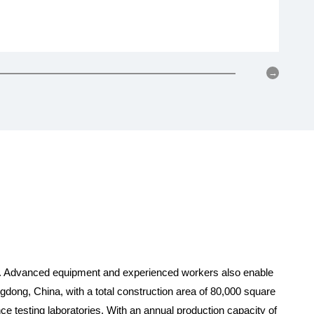
wor
ty. Advanced equipment and experienced workers also enable
ng, China, with a total construction area of 80,000 square
ce testing laboratories. With an annual production capacity of