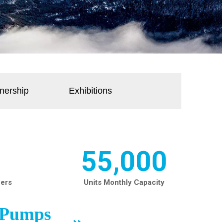
nership
Exhibitions
55,000
ners
Units Monthly Capacity
t Pumps