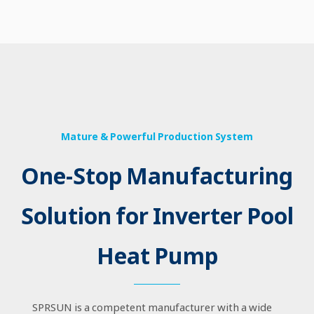
Mature & Powerful Production System
One-Stop Manufacturing
Solution for Inverter Pool
Heat Pump
SPRSUN is a competent manufacturer with a wide