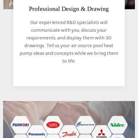
Professional Design & Drawing​​​​​​​
Our experienced R&D specialists will
communicate with you, discuss your
requirements, and display them with 3D
drawings. Tell us your air source pool heat
pump ideas and concepts while we bring them
to life.​​​​​​​