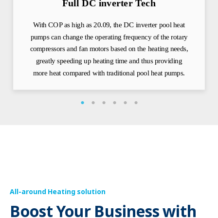
Full DC inverter Tech
With COP as high as 20.09, the DC inverter pool heat
pumps can change the operating frequency of the rotary
compressors and fan motors based on the heating needs,
greatly speeding up heating time and thus providing
more heat compared with traditional pool heat pumps.
All-around Heating solution
Boost Your Business with