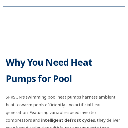
Ocean Series - 6.5KW-39KW R32 Inverter Air Source Heat Pump for Swimming Pools
Why You Need Heat
Pumps for Pool
SPRSUN’s swimming pool heat pumps harness ambient
heat to warm pools efficiently - no artificial heat
generation. Featuring variable-speed inverter
compressors and
intelligent defrost cycles
, they deliver
even heat distribution with lower energy waste than