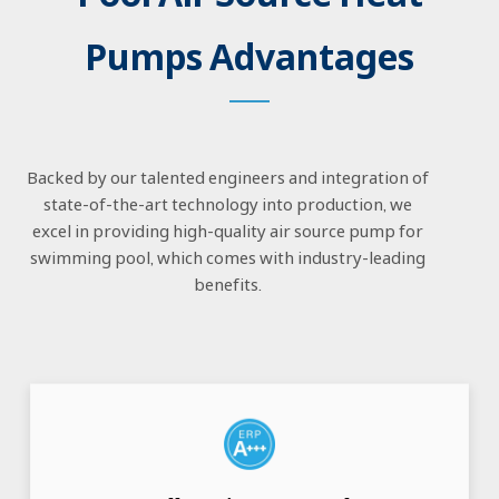
Pumps Advantages
Backed by our talented engineers and integration of
state-of-the-art technology into production, we
excel in providing high-quality air source pump for
swimming pool, which comes with industry-leading
benefits.