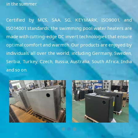
in the summer.
Certified by MCS, SAA, SG, KEYMARK, ISO9001, and
ISO14001 standards, the swimming pool water heaters are
made with cutting-edge DC invert technologies that ensure
optimal comfort and warmth. Our products are enjoyed by
individuals all over the world, including Germany, Sweden,
Serbia, Turkey, Czech, Russia, Australia, South Africa, India
and so on.