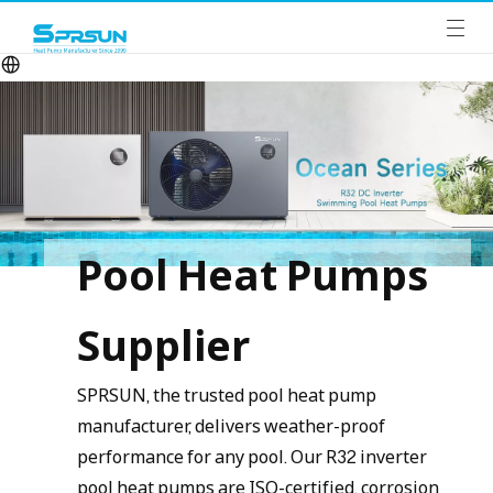
Pool Heat Pumps
Supplier
SPRSUN, the trusted pool heat pump
manufacturer, delivers weather-proof
performance for any pool. Our R32 inverter
pool heat pumps are ISO-certified, corrosion