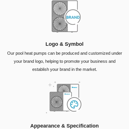
Logo & Symbol
Our pool heat pumps can be produced and customized under
your brand logo, helping to promote your business and
establish your brand in the market.
Appearance & Specification