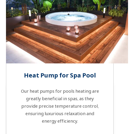
Heat Pump for Spa Pool
Our heat pumps for pools heating are
greatly beneficial in spas, as they
provide precise temperature control,
ensuring luxurious relaxation and
energy efficiency.