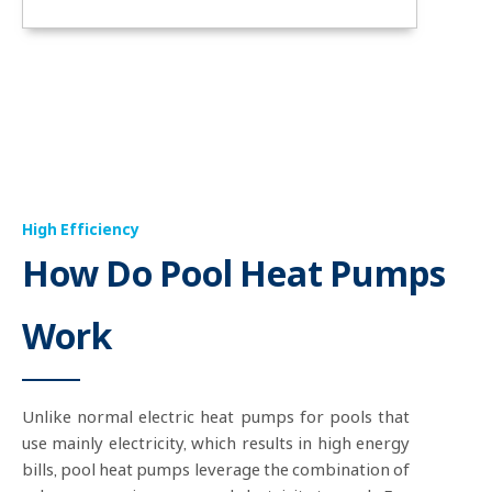
High Efficiency
How Do Pool Heat Pumps
Work
Unlike normal electric heat pumps for pools that
use mainly electricity, which results in high energy
bills, pool heat pumps leverage the combination of