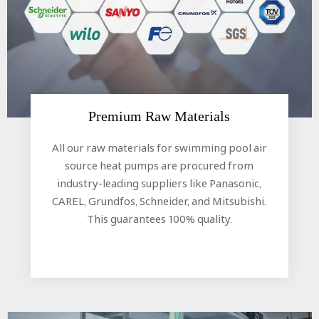
Premium Raw Materials​​​​​​​
All our raw materials for swimming pool air
source heat pumps are procured from
industry-leading suppliers like Panasonic,
CAREL, Grundfos, Schneider, and Mitsubishi.
This guarantees 100% quality.