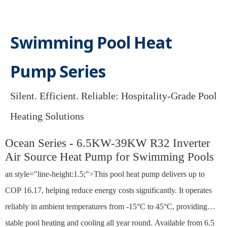
Swimming Pool Heat
Pump Series
Silent. Efficient. Reliable: Hospitality-Grade Pool
Heating Solutions​​​​​​​
Ocean Series - 6.5KW-39KW R32 Inverter
Air Source Heat Pump for Swimming Pools
an style="line-height:1.5;">This pool heat pump delivers up to
COP 16.17, helping reduce energy costs significantly. It operates
reliably in ambient temperatures from -15°C to 45°C, providing
stable pool heating and cooling all year round. Available from 6.5