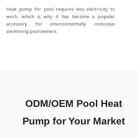
Heat pump for pool requires less electricity to
work, which is why it has become a popular
accessory for environmentally conscious
swimming pool owners.
ODM/OEM Pool Heat
Pump for Your Market