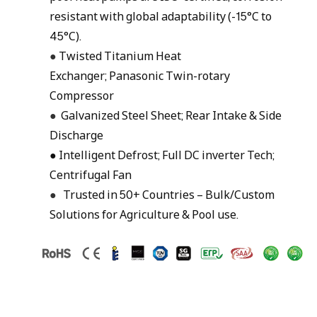
resistant with global adaptability (-15°C to
45°C).
●
Twisted Titanium Heat
Exchanger; Panasonic Twin-rotary
Compressor
●
Galvanized Steel Sheet; Rear Intake & Side
Discharge
● Intelligent Defrost; Full DC inverter Tech;
Centrifugal Fan
●
Trusted in 50+ Countries – Bulk/Custom
Solutions for Agriculture & Pool use.