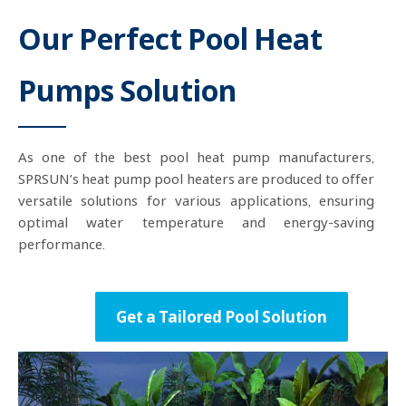
Our Perfect Pool Heat
Pumps Solution
As one of the best pool heat pump manufacturers,
SPRSUN’s heat pump pool heaters are produced to offer
versatile solutions for various applications, ensuring
optimal water temperature and energy-saving
performance.
Get a Tailored Pool Solution