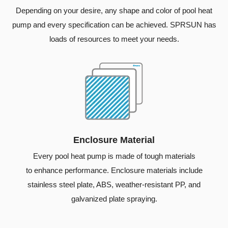
Depending on your desire, any shape and color of pool heat
pump and every specification can be achieved. SPRSUN has
loads of resources to meet your needs.
Enclosure Material
Every pool heat pump is made of tough materials
to enhance performance. Enclosure materials include
stainless steel plate, ABS, weather-resistant PP, and
galvanized plate spraying.