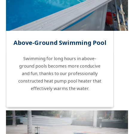
Above-Ground Swimming Pool
Swimming for long hours in above-
ground pools becomes more conducive
and fun, thanks to our professionally
constructed heat pump pool heater that
effectively warms the water.