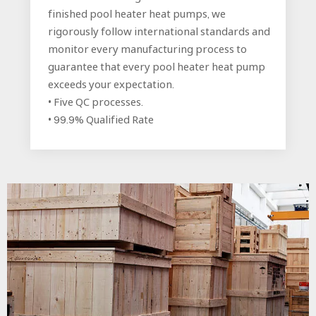
finished pool heater heat pumps, we
rigorously follow international standards and
monitor every manufacturing process to
guarantee that every pool heater heat pump
exceeds your expectation.
• Five QC processes.
• 99.9% Qualified Rate