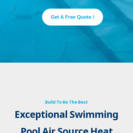
Get A Free Quote !
Build To Be The Best
Exceptional Swimming
Pool Air Source Heat