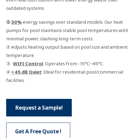
outdated systems.
①
30%
energy savings over standard models. Our heat
pumps for pool maintains stable pool temperatures with
minimal power, slashing long-term costs.
② Adjusts heating output based on pool size and ambient
temperature.
③
WIFI Control
. Operates from -15°C~45°C.
④
< 45 dB Quiet
: Ideal for residential pool/commercial
facilities.
Request a Sample!
Get A Free Quote !