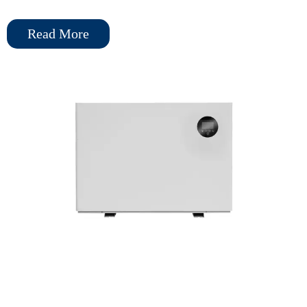
kW to 39 kW, it suits both residential and commercial pools, with
Read More
an efficient side air inlet and rear air outlet design for easy
installation.