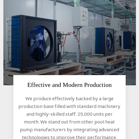
Effective and Modern Production​​​​​​​
We produce effectively backed by a large
production base filled with standard machinery
and highly-skilled staff. 25,000 units per
month. We stand out from other pool heat
pump manufacturers by integrating advanced
technologies to improve their performance.​​​​​​​