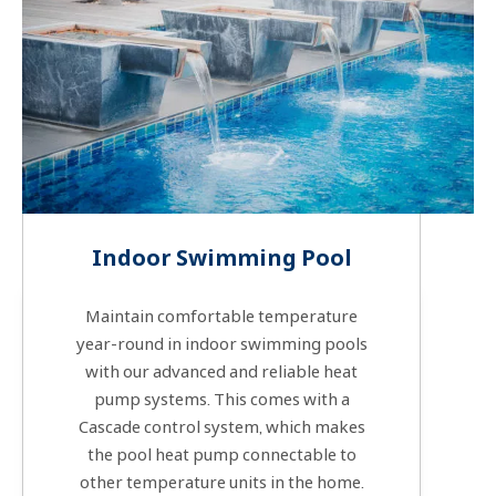
Indoor Swimming Pool
Maintain comfortable temperature
year-round in indoor swimming pools
with our advanced and reliable heat
pump systems. This comes with a
Cascade control system, which makes
the pool heat pump connectable to
other temperature units in the home.