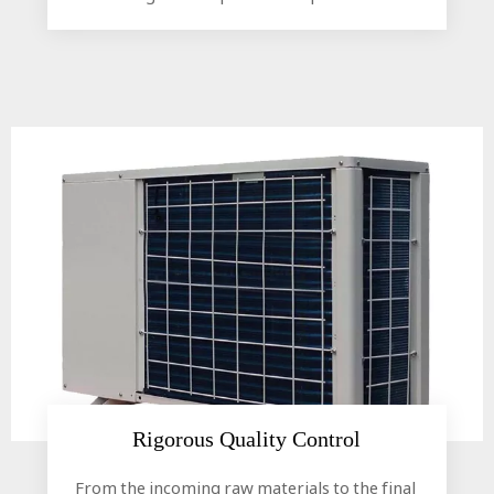
Rigorous Quality Control​​​​​​​
From the incoming raw materials to the final