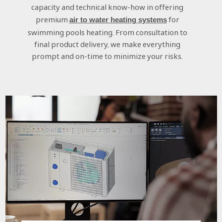
capacity and technical know-how in offering
premium
for
air to water heating systems
swimming pools heating. From consultation to
final product delivery, we make everything
prompt and on-time to minimize your risks.