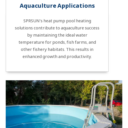
Aquaculture Applications
SPRSUN’s heat pump pool heating
solutions contribute to aquaculture success
by maintaining the ideal water
temperature for ponds, fish farms, and
other fishery habitats. This results in
enhanced growth and productivity.