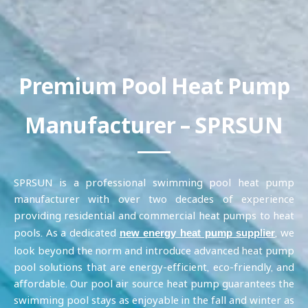
Premium Pool Heat Pump
Manufacturer – SPRSUN
SPRSUN is a professional swimming pool heat pump
manufacturer with over two decades of experience
providing residential and commercial heat pumps to heat
pools. As a dedicated
, we
new energy heat pump supplier
look beyond the norm and introduce advanced heat pump
pool solutions that are energy-efficient, eco-friendly, and
affordable. Our pool air source heat pump guarantees the
swimming pool stays as enjoyable in the fall and winter as