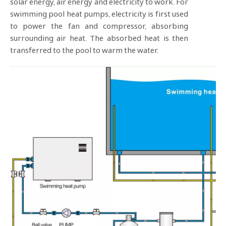
solar energy, air energy and electricity to work. For
swimming pool heat pumps, electricity is first used
to power the fan and compressor, absorbing
surrounding air heat. The absorbed heat is then
transferred to the pool to warm the water.