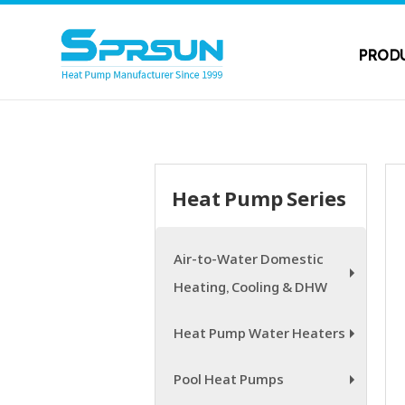
PROD
Heat Pump Series
Air-to-Water Domestic
Heating, Cooling & DHW
+
Heat Pump Water Heaters
+
Pool Heat Pumps
+