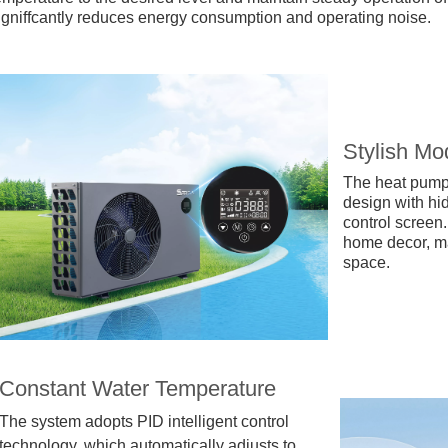
igniffcantly reduces energy consumption and operating noise.
Stylish Mo
The heat pump 
design with h
control screen.
home decor, mak
space.
Constant Water Temperature
The system adopts PID intelligent control
technology, which automatically adjusts to