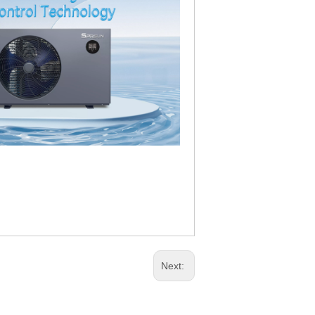
Next: