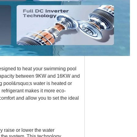
signed to heat your swimming pool
ng capacity between 9KW and 16KW and
pool&rsquo;s water is heated or
2 refrigerant makes it more eco-
mfort and allow you to set the ideal
y raise or lower the water
f the system. This technology