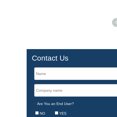
Contact Us
Are You an End User?
*
NO
YES