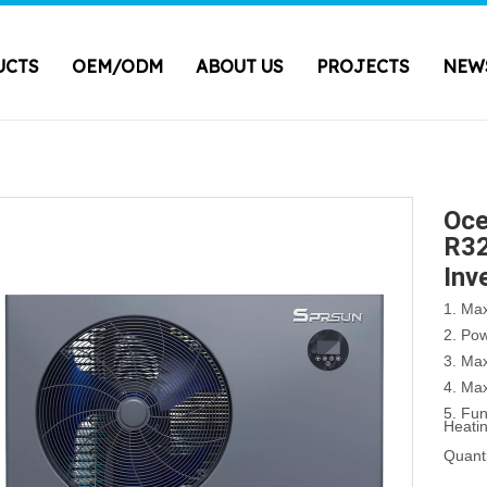
UCTS
OEM/ODM
ABOUT US
PROJECTS
NEW
Oce
R32
Inv
1. Ma
2. Po
3. Ma
4. Ma
5. Fu
Heati
Quanti