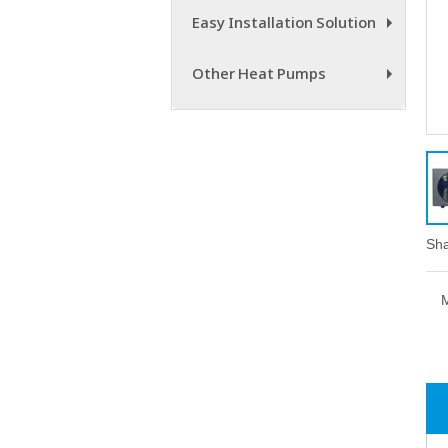
Easy Installation Solution
+
Other Heat Pumps
+
Sha