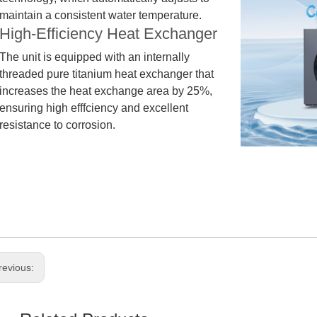
maintain a consistent water temperature.
High-Efficiency Heat Exchanger
The unit is equ
i
pped with an internally
threaded pure titanium heat exchanger that
increases the heat exchange area by 25%,
ensuring high efffciency and excellent
resistance to corrosion.
revious: