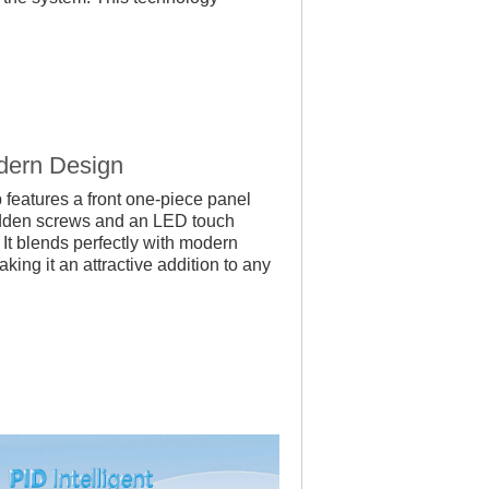
dern Design
features a front one-piece panel
idden screws and an LED touch
 It blends perfectly with modern
ing it an attractive addition to any