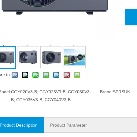
re to:
Model:
CGY020V3-B; CGY025V3-B; CGY030V3-
Brand:
SPRSUN
B; CGY035V3-B; CGY040V3-B
Product Description
Product Parameter