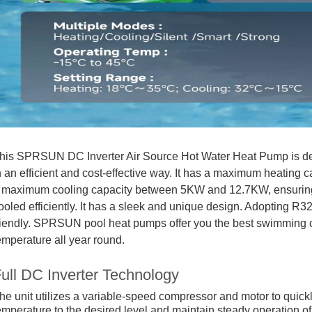
his SPRSUN DC Inverter Air Source Hot Water Heat Pump is de
n an efficient and cost-effective way. It has a maximum heati
 maximum cooling capacity between 5KW and 12.7KW, ensuring 
ooled efficiently. It has a sleek and unique design. Adopting R3
riendly. SPRSUN pool heat pumps offer you the best swimming co
emperature all year round.
ull DC Inverter Technology
he unit utilizes a variable-speed compressor and motor to quickl
emperature to the desired level and maintain steady operation o