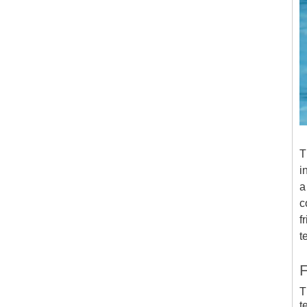
T
i
a
c
f
t
F
T
t