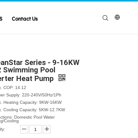
S
Contact Us
anStar Series - 9-16KW
 Swimming Pool
erter Heat Pump
x. COP: 14.12
wer Supply: 220-240V/50Hz/1Ph
x. Heating Capacity: 9KW-16KW
x. Cooling Capacity: 5KW-12.7KW
nctions: Domestic Pool Water
ng/Cooling
ty: