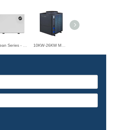
Ocean Series - 6.5KW-39KW R32 Inverter Air Source Heat Pump for Swimming Pools
10KW-26KW Monoblock Air Source Swimming Pool Heat pump for Water Heating and Cooling
4.2-9.5KW Air Source Swimming Pool Heat Pump Water Heater