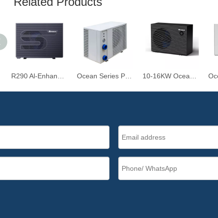
Related Products
R290 Al-Enhanced Inverter Air-Source Swimming Pool Heat Pump
Ocean Series Premium Type - 10.5KW-39KW R32 Heat Pump for Swimming Pools
10-16KW Ocean Plastic Series R32 Swimming Pool Heat Pump