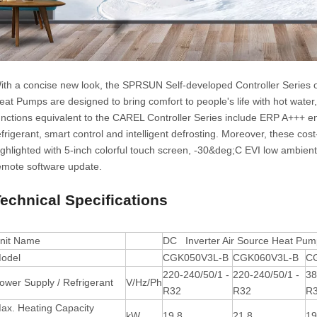
ith a concise new look, the SPRSUN Self-developed Controller Series 
eat Pumps are designed to bring comfort to people's life with hot water
unctions equivalent to the CAREL Controller Series include ERP A+++ en
efrigerant, smart control and intelligent defrosting. Moreover, these cos
ighlighted with 5-inch colorful touch screen, -30&deg;C EVI low ambien
emote software update.
echnical Specifications
nit Name
DC Inverter Air Source Heat Pum
odel
CGK050V3L-B
CGK060V3L-B
C
220-240/50/1 -
220-240/50/1 -
38
ower Supply / Refrigerant
V/Hz/Ph
R32
R32
R
ax. Heating Capacity
kW
19.8
21.8
19