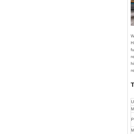
W
H
f
r
h
r
T
U
M
P
M