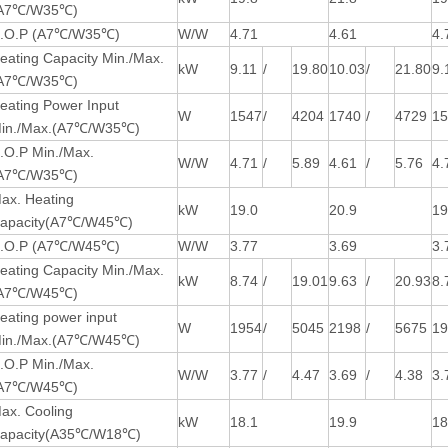
A7℃/W35℃)
.O.P (A7℃/W35℃)
W/W
4.71
4.61
4.
eating Capacity Min./Max.
kW
9.11
/
19.80
10.03
/
21.80
9.
A7℃/W35℃)
eating Power Input
W
1547
/
4204
1740
/
4729
1
in./Max.(A7℃/W35℃)
.O.P Min./Max.
W/W
4.71
/
5.89
4.61
/
5.76
4.
A7℃/W35℃)
ax. Heating
kW
19.0
20.9
19
apacity(A7℃/W45℃)
.O.P (A7℃/W45℃)
W/W
3.77
3.69
3.
eating Capacity Min./Max.
kW
8.74
/
19.01
9.63
/
20.93
8.
A7℃/W45℃)
eating power input
W
1954
/
5045
2198
/
5675
1
in./Max.(A7℃/W45℃)
.O.P Min./Max.
W/W
3.77
/
4.47
3.69
/
4.38
3.
A7℃/W45℃)
ax. Cooling
kW
18.1
19.9
18
apacity(A35℃/W18℃)