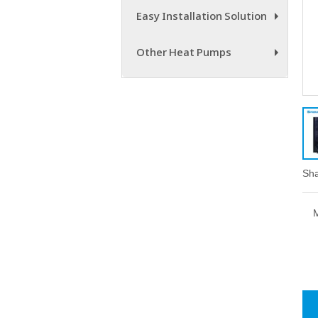
Easy Installation Solution
+
Other Heat Pumps
+
Sha