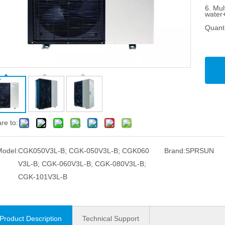
6. Mul
water
Quanti
re to:
Model:
CGK050V3L-B; CGK-050V3L-B; CGK060
Brand:
SPRSUN
V3L-B; CGK-060V3L-B; CGK-080V3L-B;
CGK-101V3L-B
Product Description
Technical Support