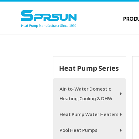
PROD
Heat Pump Series
Air-to-Water Domestic
Heating, Cooling & DHW
+
Heat Pump Water Heaters
+
Pool Heat Pumps
+