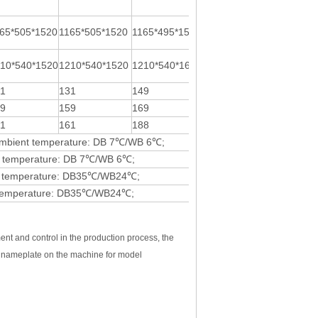
65*505*1520
1165*505*1520
1165*495*1585
/
10*540*1520
1210*540*1520
1210*540*1610
1340*575*1713
31
131
149
220
59
159
169
/
61
161
188
295预估
, Ambient temperature: DB 7℃/WB 6℃;
ent temperature: DB 7℃/WB 6℃;
ient temperature: DB35℃/WB24℃;
ent temperature: DB35℃/WB24℃;
ent and control in the production process, the
he nameplate on the machine for model