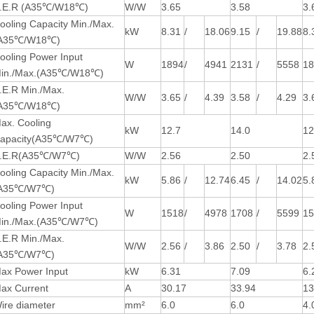
.E.R (A35℃/W18℃)
W/W
3.65
3.58
3.
ooling Capacity Min./Max.
kW
8.31
/
18.06
9.15
/
19.88
8.
A35℃/W18℃)
ooling Power Input
W
1894
/
4941
2131
/
5558
1
in./Max.(A35℃/W18℃)
.E.R Min./Max.
W/W
3.65
/
4.39
3.58
/
4.29
3.
A35℃/W18℃)
ax. Cooling
kW
12.7
14.0
12
apacity(A35℃/W7℃)
.E.R(A35℃/W7℃)
W/W
2.56
2.50
2.
ooling Capacity Min./Max.
kW
5.86
/
12.74
6.45
/
14.02
5.
A35℃/W7℃)
ooling Power Input
W
1518
/
4978
1708
/
5599
1
in./Max.(A35℃/W7℃)
.E.R Min./Max.
W/W
2.56
/
3.86
2.50
/
3.78
2.
A35℃/W7℃)
ax Power Input
kW
6.31
7.09
6.
ax Current
A
30.17
33.94
13
ire diameter
mm²
6.0
6.0
4.