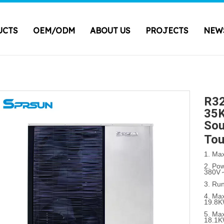
UCTS
OEM/ODM
ABOUT US
PROJECTS
NEW
R32
35K
Sou
Tou
1. Ma
2. Po
380V
3. Ru
4. Max
19.8
5. Max
18.1