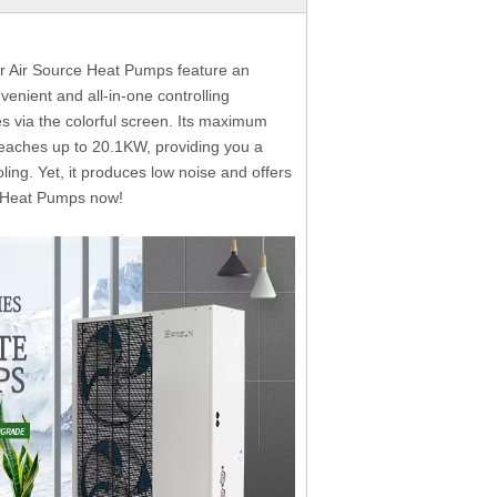
r Air Source Heat Pumps feature an
venient and all-in-one controlling
s via the colorful screen. Its maximum
eaches up to 20.1KW, providing you a
ling. Yet, it produces low noise and offers
e Heat Pumps now!