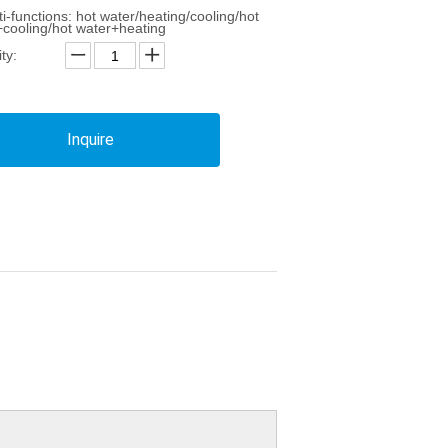
ti-functions: hot water/heating/cooling/hot
+cooling/hot water+heating
ty:
Inquire