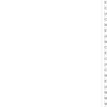
E
C
(
C
M
E
(
M
C
E
C
(
C
M
E
(
M
M
W