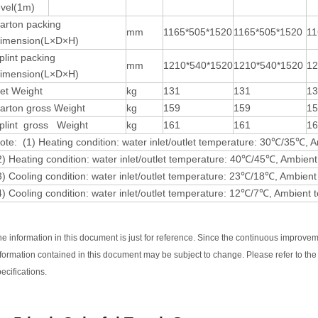
evel(1m)
arton packing
mm
1165*505*1520
1165*505*1520
11
imension(L×D×H)
plint packing
mm
1210*540*1520
1210*540*1520
12
imension(L×D×H)
et Weight
kg
131
131
1
arton gross Weight
kg
159
159
1
plint gross Weight
kg
161
161
1
ote: (1) Heating condition: water inlet/outlet temperature: 30℃/35℃
2) Heating condition: water inlet/outlet temperature: 40℃/45℃, Ambi
3) Cooling condition: water inlet/outlet temperature: 23℃/18℃, Amb
4) Cooling condition: water inlet/outlet temperature: 12℃/7℃, Ambi
he information in this document is just for reference. Since the continuous improvem
nformation contained in this document may be subject to change. Please refer to t
ecifications.