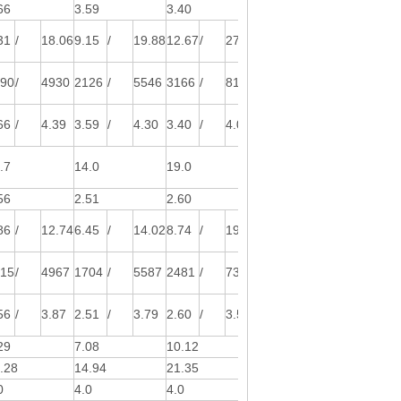
66
3.59
3.40
3.61
31
/
18.06
9.15
/
19.88
12.67
/
27.55
14.89
/
32.38
890
/
4930
2126
/
5546
3166
/
8115
3636
/
8972
66
/
4.39
3.59
/
4.30
3.40
/
4.00
3.61
/
4.10
.7
14.0
19.0
25.0
56
2.51
2.60
2.90
86
/
12.74
6.45
/
14.02
8.74
/
19.00
11.50
/
25.00
515
/
4967
1704
/
5587
2481
/
7308
3190
/
8621
56
/
3.87
2.51
/
3.79
2.60
/
3.52
2.90
/
3.60
29
7.08
10.12
12.10
.28
14.94
21.35
25.54
0
4.0
4.0
6.0