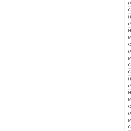
(
C
H
(
H
M
C
(
M
C
C
H
(
H
M
C
(
M
C