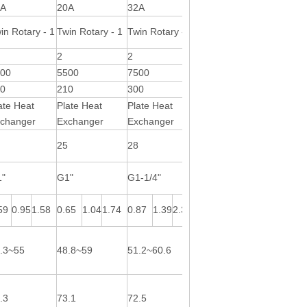
0A
20A
32A
32A
in Rotary - 1
Twin Rotary - 1
Twin Rotary - 1
Twin Rotary - 1
2
2
2
000
5500
7500
10000
00
210
300
550
ate Heat
Plate Heat
Plate Heat
Plate Heat
changer
Exchanger
Exchanger
Exchanger
3
25
28
32
1"
G1"
G1-1/4"
G1-1/4"
59
0.95
1.58
0.65
1.04
1.74
0.87
1.39
2.31
1.06
1.70
2.83
.3~55
48.8~59
51.2~60.6
48~58
.3
73.1
72.5
70