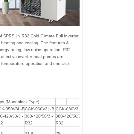
of SPRSUN R32 Cold Climate Full Inverter
, heating and cooling. The features &
ergy rating, low noise operation, R32
t-effective inverter heat pumps are
t temperature operation and one click
ps (Monoblock Type)
GK-050V3L-B
CGK-060V3L-B
CGK-080V3L-B
CGK-101V3L-B
0-420/50/3 -
380-420/50/3 -
380-420/50/3 -
380-420/50/3 -
32
R32
R32
R32
.8
21.8
29
35.5