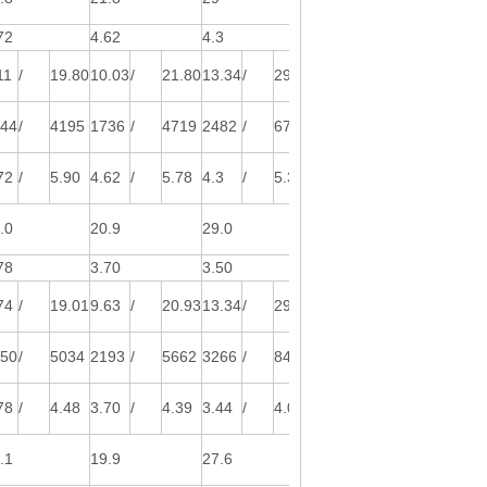
72
4.62
4.3
4.4
11
/
19.80
10.03
/
21.80
13.34
/
29.00
16.33
/
35.50
544
/
4195
1736
/
4719
2482
/
6744
2969
/
8068
72
/
5.90
4.62
/
5.78
4.3
/
5.38
4.4
/
5.50
.0
20.9
29.0
34.1
78
3.70
3.50
3.72
74
/
19.01
9.63
/
20.93
13.34
/
29.00
15.68
/
34.08
950
/
5034
2193
/
5662
3266
/
8430
3750
/
9682
78
/
4.48
3.70
/
4.39
3.44
/
4.09
3.52
/
4.18
.1
19.9
27.6
32.4