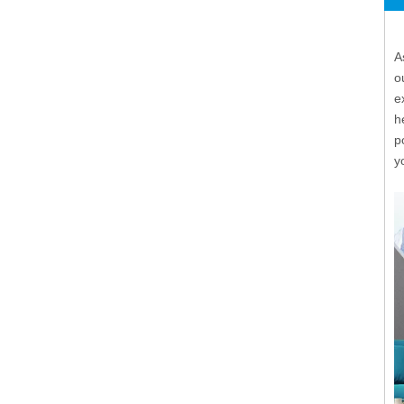
A
o
e
h
p
y