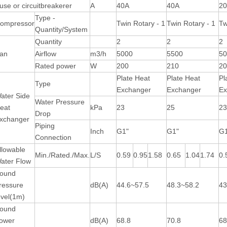
use or circuitbreakerer
A
40A
40A
2
Type -
ompressor
Twin Rotary - 1
Twin Rotary - 1
Tw
Quantity/System
Quantity
2
2
2
an
Airflow
m3/h
5000
5500
5
Rated power
W
200
210
2
Plate Heat
Plate Heat
Pl
Type
Exchanger
Exchanger
Ex
ater Side
Water Pressure
eat
kPa
23
25
2
Drop
xchanger
Piping
Inch
G1"
G1"
G
Connection
llowable
Min./Rated./Max.
L/S
0.59
0.95
1.58
0.65
1.04
1.74
0.
ater Flow
ound
ressure
dB(A)
44.6~57.5
48.3~58.2
43
evel(1m)
ound
ower
dB(A)
68.8
70.8
68