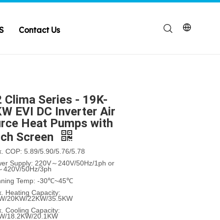
S
Contact Us
 Clima Series - 19K-
W EVI DC Inverter Air
rce Heat Pumps with
ch Screen
x. COP: 5.89/5.90/5.76/5.78
wer Supply: 220V～240V/50Hz/1ph or
～420V/50Hz/3ph
nning Temp: -30℃~45℃
. Heating Capacity:
KW/20KW/22KW/35.5KW
. Cooling Capacity:
KW/18.2KW/20.1KW