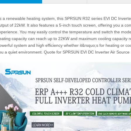
s a renewable heating system, this SPRSUN R32 series EVI DC Inverte
utput of 22kW. It also features a 5-inch touch screen, offering you a con
xperience. You may easily control the temperature and switch the mode
eating capacity can reach up to 22KW and maximum cooling capacity r
owerful system and high efficiency whether it&rsquo;s for heating or coo
ou a quiet environment. Quote for SPRSUN EVI DC Inverter Air Sourc