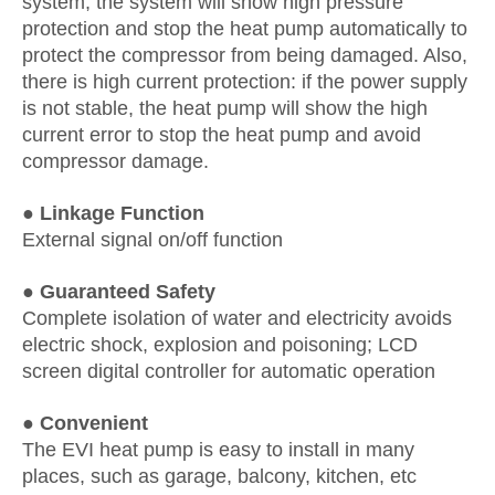
system, the system will show high pressure
protection and stop the heat pump automatically to
protect the compressor from being damaged. Also,
there is high current protection: if the power supply
is not stable, the heat pump will show the high
current error to stop the heat pump and avoid
compressor damage.
● Linkage Function
External signal on/off function
● Guaranteed Safety
Complete isolation of water and electricity avoids
electric shock, explosion and poisoning; LCD
screen digital controller for automatic operation
● Convenient
The EVI heat pump is easy to install in many
places, such as garage, balcony, kitchen, etc