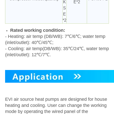
K
E*2
S
E
*2
Rated working condition:
- Heating: air temp (DB/WB): 7℃/6℃; water temp
(inlet/outlet): 40℃/45℃;
- Cooling: air temp(DB/WB): 35℃/24℃, water temp
(inlet/outlet): 12℃/7℃.
EVI air source heat pumps are designed for house
heating and cooling. User can change the working
mode by operating the wired panel of the