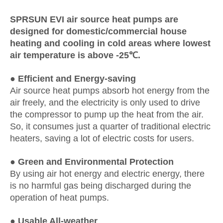
SPRSUN EVI air source heat pumps are
designed for domestic/commercial house
heating and cooling in cold areas where lowest
air temperature is above -25℃.
●
Efficient and Energy-saving
Air source heat pumps absorb hot energy from the
air freely, and the electricity is only used to drive
the compressor to pump up the heat from the air.
So, it consumes just a quarter of traditional electric
heaters, saving a lot of electric costs for users.
●
Green and Environmental Protection
By using air hot energy and electric energy, there
is no harmful gas being discharged during the
operation of heat pumps.
● Usable All-weather