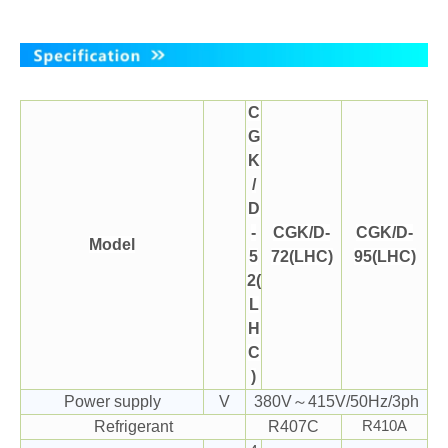
C
G
K
/
D
-
CGK/D-
CGK/D-
Model
5
72(LHC)
95(LHC)
2(
L
H
C
)
Power supply
V
380V～415V/50Hz/3ph
Refrigerant
R407C
R410A