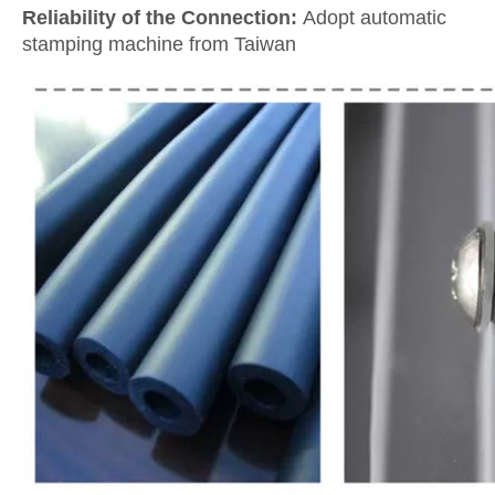
Reliability of the Connection:
Adopt automatic
stamping machine from Taiwan