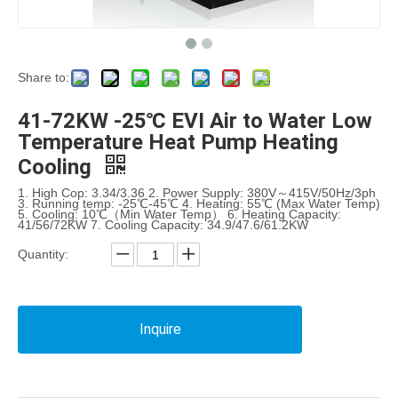
Share to:
41-72KW -25℃ EVI Air to Water Low
Temperature Heat Pump Heating
Cooling
1. High Cop: 3.34/3.36 2. Power Supply: 380V～415V/50Hz/3ph
3. Running temp: -25℃-45℃ 4. Heating: 55℃ (Max Water Temp)
5. Cooling: 10℃（Min Water Temp） 6. Heating Capacity:
41/56/72KW 7. Cooling Capacity: 34.9/47.6/61.2KW
Quantity:
Inquire