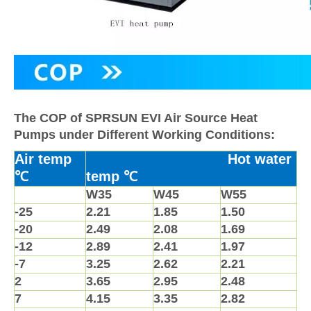
The COP of SPRSUN EVI Air Source Heat
Pumps under Different Working Conditions:
Air temp
Hot water
℃
temp ℃
W35
W45
W55
-25
2.21
1.85
1.50
-20
2.49
2.08
1.69
-12
2.89
2.41
1.97
-7
3.25
2.62
2.21
2
3.65
2.95
2.48
7
4.15
3.35
2.82