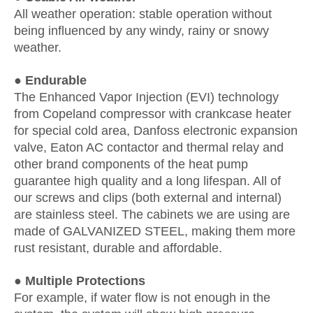
All weather operation: stable operation without
being influenced by any windy, rainy or snowy
weather.
● Endurable
The Enhanced Vapor Injection (EVI) technology
from Copeland compressor with crankcase heater
for special cold area, Danfoss electronic expansion
valve, Eaton AC contactor and thermal relay and
other brand components of the heat pump
guarantee high quality and a long lifespan. All of
our screws and clips (both external and internal)
are stainless steel. The cabinets we are using are
made of GALVANIZED STEEL, making them more
rust resistant, durable and affordable.
● Multiple Protections
For example, if water flow is not enough in the