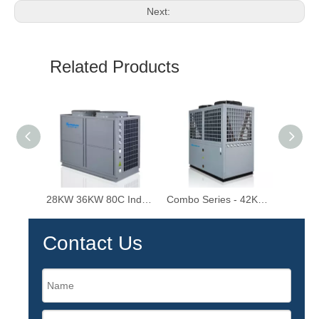
Next:
Related Products
28KW 36KW 80C Industrial Hot Water Heater High Temperature Air Source Heat Pump
Combo Series - 42KW-92KW 80℃ Industrial EVI High Temperature Air Source Heat Pump Water Heater
Contact Us