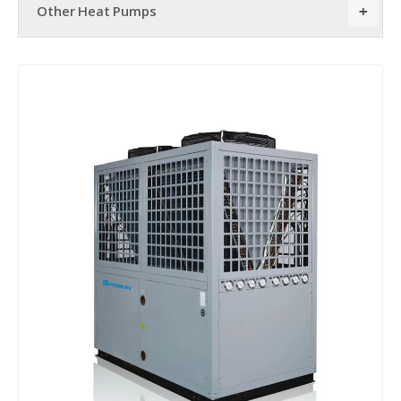
Other Heat Pumps
+