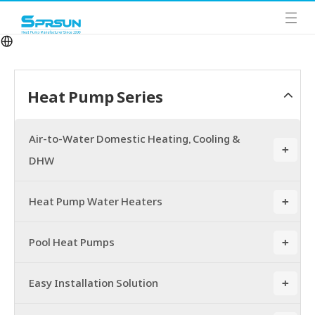
Heat Pump Series
Air-to-Water Domestic Heating, Cooling &
+
DHW
Heat Pump Water Heaters
+
Pool Heat Pumps
+
Easy Installation Solution
+