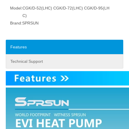
Model:
CGK/D-52(LHC) CGK/D-72(LHC) CGK/D-95(LH
C)
Brand:
SPRSUN
Features
Technical Support