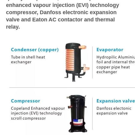
enhanced vapour injection (EVI) technology
compressor, Danfoss electronic expansion
valve and Eaton AC contactor and thermal
relay.