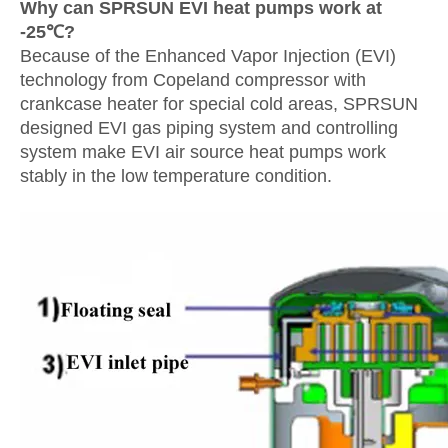
Why can SPRSUN EVI heat pumps work at
-25℃?
Because of the Enhanced Vapor Injection (EVI)
technology from Copeland compressor with
crankcase heater for special cold areas, SPRSUN
designed EVI gas piping system and controlling
system make EVI air source heat pumps work
stably in the low temperature condition.