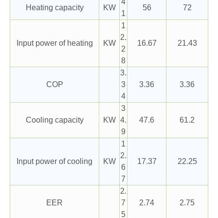
4
Heating capacity
KW
56
72
1
1
2.
Input power of heating
KW
16.67
21.43
2
8
3.
COP
3
3.36
3.36
4
3
Cooling capacity
KW
4.
47.6
61.2
9
1
2.
Input power of cooling
KW
17.37
22.25
6
7
2.
EER
7
2.74
2.75
5