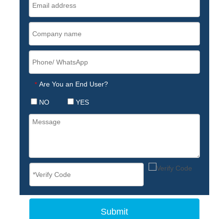
Are You an End User?
*
NO
YES
Submit