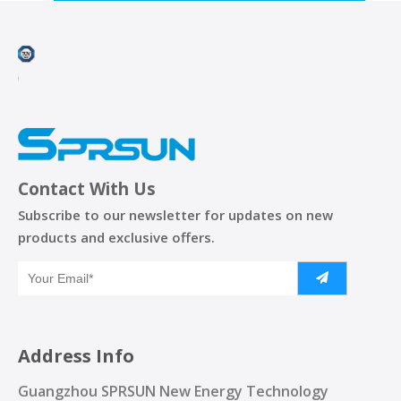
Contact With Us
Subscribe to our newsletter for updates on new
products and exclusive offers.
Address Info
Guangzhou SPRSUN New Energy Technology