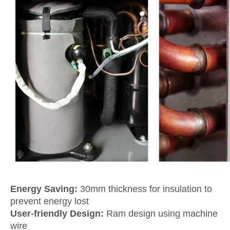
Energy Saving:
30mm thickness for insulation to
prevent energy lost
User-friendly Design:
Ram design using machine
wire