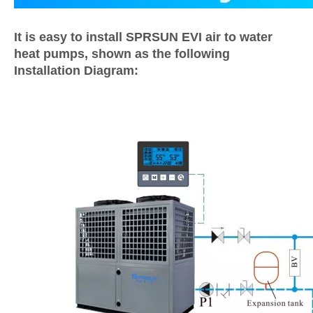
It is easy to install SPRSUN EVI air to water
heat pumps, shown as the following
Installation Diagram: