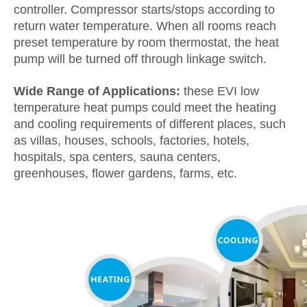
controller. Compressor starts/stops according to
return water temperature. When all rooms reach
preset temperature by room thermostat, the heat
pump will be turned off through linkage switch.
Wide Range of Applications:
these EVI low
temperature heat pumps could meet the heating
and cooling requirements of different places, such
as villas, houses, schools, factories, hotels,
hospitals, spa centers, sauna centers,
greenhouses, flower gardens, farms, etc.