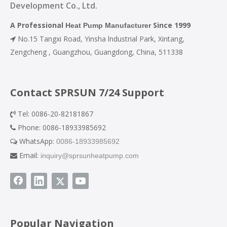
Development Co., Ltd.
A Professional
Since 1999
Heat Pump Manufacturer
No.15 Tangxi Road, Yinsha lndustrial Park, Xintang,

Zengcheng , Guangzhou, Guangdong, China, 511338
Contact SPRSUN 7/24 Support
Tel: 0086-20-82181867

Phone: 0086-18933985692

WhatsApp:
0086-18933985692

Email:
inquiry@sprsunheatpump.com

Popular Navigation