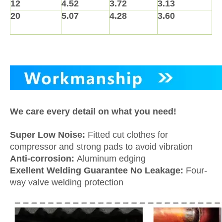
12
4.52
3.72
3.13
20
5.07
4.28
3.60
We care every detail on what you need!
Super Low Noise:
Fitted cut clothes for
compressor and strong pads to avoid vibration
Anti-corrosion:
Aluminum edging
Exellent Welding Guarantee No Leakage:
Four-
way valve welding protection