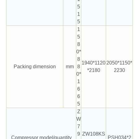
5
1
5
1
5
8
0*
8
1940*1120
2050*1150*
Packing dimension
mm
8
*2180
2230
0*
1
6
6
5
Z
W
7
9
ZW108KS
Compressor model/quantity
PSH034*2