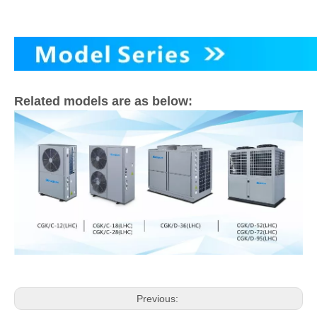
Related models are as below:
Previous: