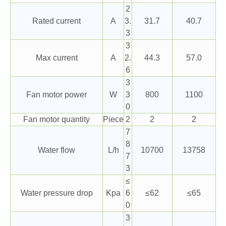
2
Rated current
A
3.
31.7
40.7
3
3
Max current
A
2.
44.3
57.0
6
3
Fan motor power
W
3
800
1100
0
Fan motor quantity
Piece
2
2
2
7
8
Water flow
L/h
10700
13758
7
3
≤
Water pressure drop
Kpa
6
≤62
≤65
0
3