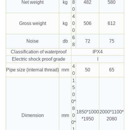
Net weight
kg
8
482
580
0
4
Gross weight
kg
0
506
612
0
6
Noise
db
72
75
8
Classification of waterproof
IPX4
Electric shock proof grade
I
4
Pipe size (internal thread)
mm
50
65
0
1
5
0
0*
8
1850*1000
2000*1100*
Dimension
mm
0
*1950
2080
0*
1