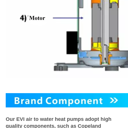
Our EVI air to water heat pumps adopt high
quality components, such as Copeland