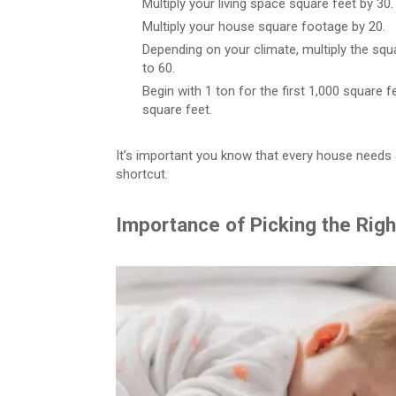
Multiply your living space square feet by 30.
Multiply your house square footage by 20.
Depending on your climate, multiply the s
to 60.
Begin with 1 ton for the first 1,000 square f
square feet.
It’s important you know that every house needs a
shortcut.
Importance of Picking the Rig