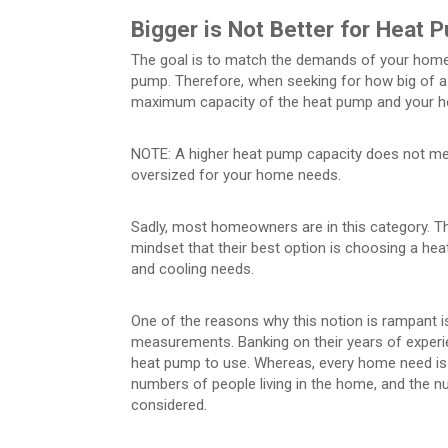
Bigger is Not Better for Heat 
The goal is to match the demands of your home o
pump. Therefore, when seeking for how big of 
maximum capacity of the heat pump and your h
NOTE: A higher heat pump capacity does not mean 
oversized for your home needs.
Sadly, most homeowners are in this category. T
mindset that their best option is choosing a h
and cooling needs.
One of the reasons why this notion is rampant 
measurements. Banking on their years of exper
heat pump to use. Whereas, every home need is di
numbers of people living in the home, and the 
considered.