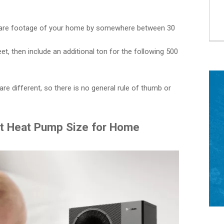
quare footage of your home by somewhere between 30
eet, then include an additional ton for the following 500
re different, so there is no general rule of thumb or
ht Heat Pump Size for Home