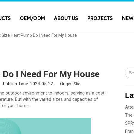
UCTS
OEM/ODM
ABOUT US
PROJECTS
NEW
 Size Heat Pump Do I Need For My House
 Do I Need For My House
 Publish Time: 2024-05-22 Origin:
Site
he outdoor environment to indoors, serving as a cost-
La
ature. But with the varied sizes and capacities of
t for your home.