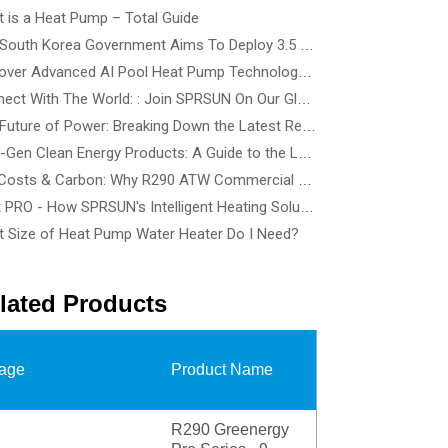
 is a Heat Pump – Total Guide
The South Korea Government Aims To Deploy 3.5 Million Heat Pump By 2035 - How To Choose The Best Heat Pump Based On Building Type
Discover Advanced AI Pool Heat Pump Technology at SPLASH! Australia 2026 - See the Smartest, Quietest Pool Heat Pumps in Action
Connect With The World: : Join SPRSUN On Our Global Tour
The Future of Power: Breaking Down the Latest Renewable Energy Innovations and Tech Solutions
Next-Gen Clean Energy Products: A Guide to the Latest Wind, Precision Solar, and Renewable Energy Devices
Cut Costs & Carbon: Why R290 ATW Commercial Heat Pumps Are the Future of Energy-Efficient Buildings
Heat PRO - How SPRSUN's Intelligent Heating Solution Make Life Easier
 Size of Heat Pump Water Heater Do I Need?
lated Products
age
Product Name
R290 Greenergy