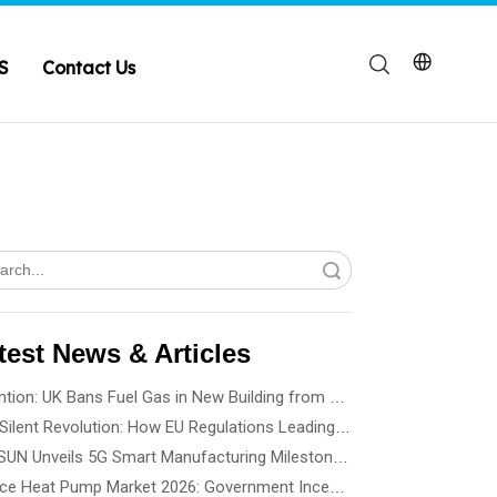
S
Contact Us
Search
test News & Articles
Attention: UK Bans Fuel Gas in New Building from 2028
The Silent Revolution: How EU Regulations Leading Heat Pump Noise Standards
SPRSUN Unveils 5G Smart Manufacturing Milestone, Ushering in a New Era of Partnership
France Heat Pump Market 2026: Government Incentives, Installation Rules & Business Opportunities