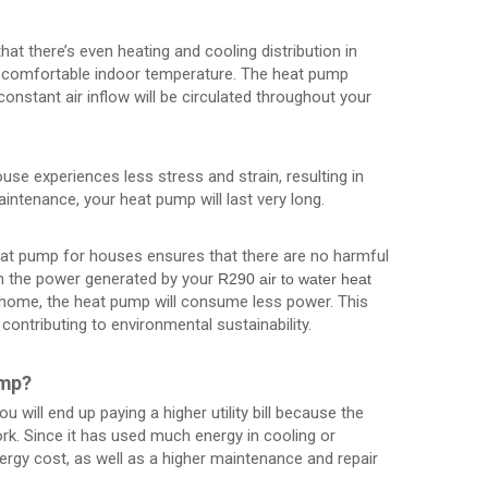
at there’s even heating and cooling distribution in
d comfortable indoor temperature. The heat pump
onstant air inflow will be circulated throughout your
ouse experiences less stress and strain, resulting in
aintenance, your heat pump will last very long.
heat pump for houses ensures that there are no harmful
n the power generated by your
R290 air to water heat
 home, the heat pump will consume less power. This
ontributing to environmental sustainability.
ump?
u will end up paying a higher utility bill because the
rk. Since it has used much energy in cooling or
ergy cost, as well as a higher maintenance and repair