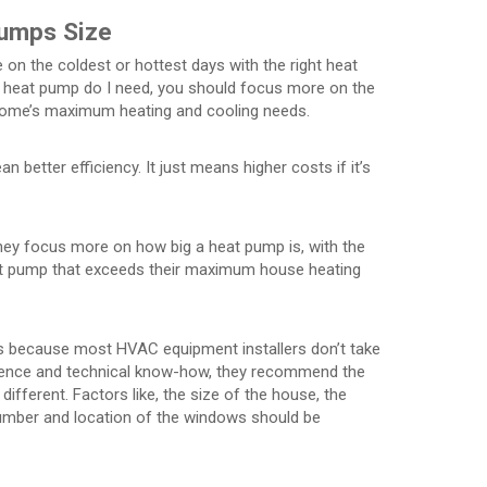
Pumps Size
n the coldest or hottest days with the right heat
a heat pump do I need, you should focus more on the
ome’s maximum heating and cooling needs.
better efficiency. It just means higher costs if it’s
hey focus more on how big a heat pump is, with the
eat pump that exceeds their maximum house heating
is because most HVAC equipment installers don’t take
ience and technical know-how, they recommend the
fferent. Factors like, the size of the house, the
number and location of the windows should be