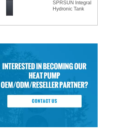
SPRSUN Integral
Hydronic Tank