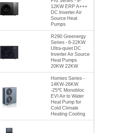
Pro Series - 9-
12KW ERP A+++
DC Inverter Air
Source Heat
Pumps
R290 Greenergy
Series - 6-22KW
Ultra-quiet DC
Inverter Air Source
Heat Pumps
20KW 22KW
Homies Series -
14KW-26KW
-25℃ Monobloc
EVI Air to Water
Heat Pump for
Cold Climate
Heating Cooling