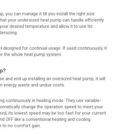
 you can manage it till you install the right size.
hat your undersized heat pump can handle efficiently.
your desired temperature and allow it to use its
dersizing.
t designed for continual usage. If used continuously, it
ge the whole heat pump system.
mp?
e and end up installing an oversized heat pump, it will
in energy waste and undue costs.
ng continuously in heating mode. They use variable-
matically change the operation speed to meet your
ed, its lowest speed may be too fast for your current
d OFF like a conventional heating and cooling
o to no comfort gain.