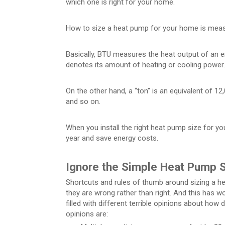
which one is right for your home.
How to size a heat pump for your home is measu
Basically, BTU measures the heat output of an 
denotes its amount of heating or cooling power.
On the other hand, a “ton” is an equivalent of 1
and so on.
When you install the right heat pump size for y
year and save energy costs.
Ignore the Simple Heat Pump S
Shortcuts and rules of thumb around sizing a h
they are wrong rather than right. And this has w
filled with different terrible opinions about h
opinions are: