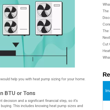
What
What
Re
hat would help you with heat pump sizing for your home.
Im
in BTU or Tons
t decision and a significant financial step, so it’s
re buying. This includes knowing heat pump sizes and