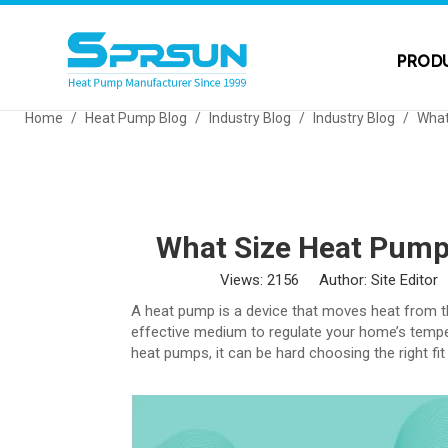
PROD
Home
/
Heat Pump Blog
/
Industry Blog
/
Industry Blog
/
What
What Size Heat Pump
Views:
2156
Author: Site Editor
A heat pump is a device that moves heat from t
effective medium to regulate your home’s temper
heat pumps, it can be hard choosing the right fi