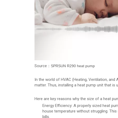
Source：
SPRSUN R290 heat pump
In the world of HVAC (Heating, Ventilation, and 
matter. Thus, installing a heat pump unit that i
Here are key reasons why the size of a heat pu
Energy Efficiency: A properly sized heat pum
house temperature without struggling. This
bills.