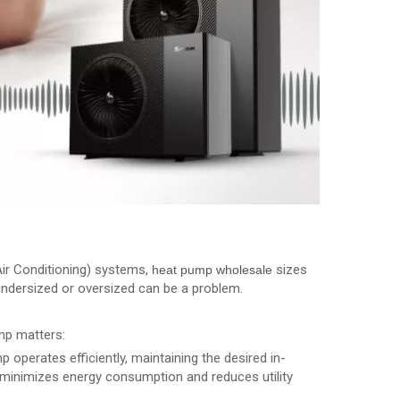
Air Conditioning) systems,
sizes
heat pump wholesale
s undersized or oversized can be a problem.
mp matters:
p operates efficiently, maintaining the desired in-
 minimizes energy consumption and reduces utility