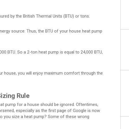
red by the British Thermal Units (BTU) or tons.
energy source. Thus, the BTU of your house heat pump
2,000 BTU. So a 2-ton heat pump is equal to 24,000 BTU,
our house, you will enjoy maximum comfort through the
izing Rule
eat pump for a house should be ignored. Oftentimes,
orsened, especially as the first page of Google is now
ow do you size a heat pump? Some of these wrong