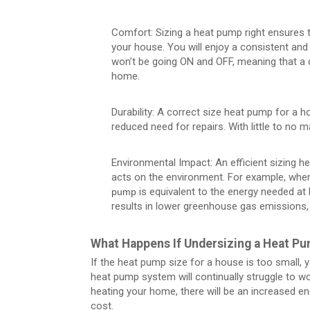
Comfort: Sizing a heat pump right ensures th
your house. You will enjoy a consistent an
won’t be going ON and OFF, meaning that a c
home.
Durability: A correct size heat pump for a h
reduced need for repairs. With little to no m
Environmental Impact: An efficient sizing 
acts on the environment. For example, whe
is equivalent to the energy needed at
pump
results in lower greenhouse gas emissions, c
What Happens If Undersizing a Heat P
If the heat pump size for a house is too small, yo
heat pump system will continually struggle to wo
heating your home, there will be an increased en
cost.