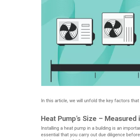
In this article, we will unfold the key factors t
Heat Pump’s Size – Measured 
Installing a heat pump in a building is an importan
essential that you carry out due diligence befo