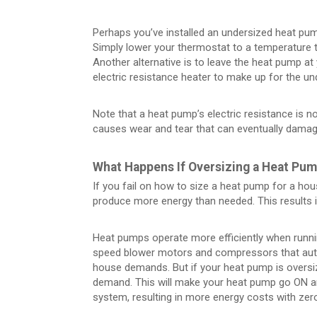
Perhaps you’ve installed an undersized heat pump,
Simply lower your thermostat to a temperature t
Another alternative is to leave the heat pump at 
electric resistance heater to make up for the un
Note that a heat pump’s electric resistance is no
causes wear and tear that can eventually dama
What Happens If Oversizing a Heat Pu
If you fail on how to size a heat pump for a hous
produce more energy than needed. This results 
Heat pumps operate more efficiently when runni
speed blower motors and compressors that auto
house demands. But if your heat pump is oversiz
demand. This will make your heat pump go ON an
system, resulting in more energy costs with zer