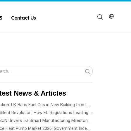
S
Contact Us
Search
test News & Articles
Attention: UK Bans Fuel Gas in New Building from 2028
The Silent Revolution: How EU Regulations Leading Heat Pump Noise Standards
SPRSUN Unveils 5G Smart Manufacturing Milestone, Ushering in a New Era of Partnership
France Heat Pump Market 2026: Government Incentives, Installation Rules & Business Opportunities