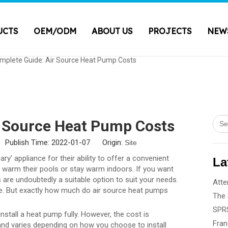
UCTS
OEM/ODM
ABOUT US
PROJECTS
NEW
mplete Guide: Air Source Heat Pump Costs
r Source Heat Pump Costs
 Publish Time: 2022-01-07 Origin:
Site
’ appliance for their ability to offer a convenient
La
o warm their pools or stay warm indoors. If you want
s are undoubtedly a suitable option to suit your needs.
le. But exactly how much do air source heat pumps
nstall a heat pump fully. However, the cost is
and varies depending on how you choose to install