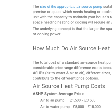
The
suita
size of the appropriate air source pump
premise or space which needs heating or cooling. 
unit with the capacity to maintain your house's t
space needing heating or cooling will require an 
The underlying concept is that the larger the sp
or cooling power.
H
ow Much Do Air Source Heat
The total cost of a standard air-source heat 
considerable price range difference exists beca
ASHPs (air to water & air to air), different size
contribute to the different price options.
Air Source Heat Pump Costs
ASHP System
Average Price
Air to air pump £1,500 - £3,500
Air to water pump £8,000 - £18,000