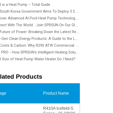
 is a Heat Pump – Total Guide
The South Korea Government Aims To Deploy 3.5 Million Heat Pump By 2035 - How To Choose The Best Heat Pump Based On Building Type
Discover Advanced AI Pool Heat Pump Technology at SPLASH! Australia 2026 - See the Smartest, Quietest Pool Heat Pumps in Action
Connect With The World: : Join SPRSUN On Our Global Tour
The Future of Power: Breaking Down the Latest Renewable Energy Innovations and Tech Solutions
Next-Gen Clean Energy Products: A Guide to the Latest Wind, Precision Solar, and Renewable Energy Devices
Cut Costs & Carbon: Why R290 ATW Commercial Heat Pumps Are the Future of Energy-Efficient Buildings
Heat PRO - How SPRSUN's Intelligent Heating Solution Make Life Easier
 Size of Heat Pump Water Heater Do I Need?
lated Products
age
Product Name
R410A Icefield-S