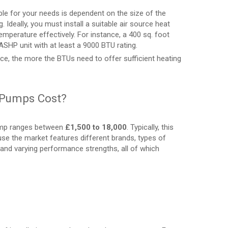
ble for your needs is dependent on the size of the
Ideally, you must install a suitable air source heat
emperature effectively. For instance, a 400 sq. foot
ASHP unit with at least a 9000 BTU rating.
ace, the more the BTUs need to offer sufficient heating
 Pumps Cost?
pump ranges between
£1,500 to 18,000
. Typically, this
use the market features different brands, types of
s, and varying performance strengths, all of which