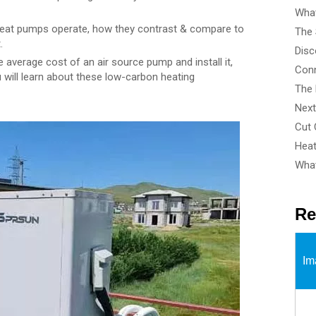
What
 heat pumps operate, how they contrast & compare to
.
 average cost of an air source pump and install it,
u will learn about these low-carbon heating
What
Re
Im