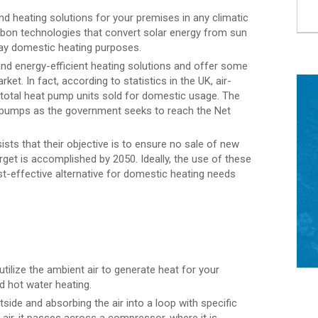
d heating solutions for your premises in any climatic
bon technologies that convert solar energy from sun
yday domestic heating purposes.
d energy-efficient heating solutions and offer some
et. In fact, according to statistics in the UK, air-
total heat pump units sold for domestic usage. The
e pumps as the government seeks to reach the Net
ists that their objective is to ensure no sale of new
rget is accomplished by 2050. Ideally, the use of these
t-effective alternative for domestic heating needs
tilize the ambient air to generate heat for your
d hot water heating.
ide and absorbing the air into a loop with specific