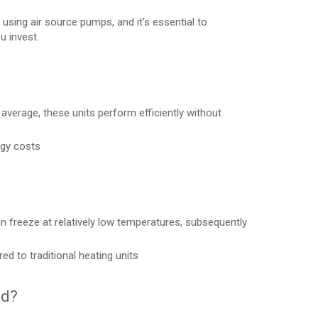
sing air source pumps, and it's essential to
u invest.
 average, these units perform efficiently without
rgy costs
 freeze at relatively low temperatures, subsequently
to traditional heating units
ed?