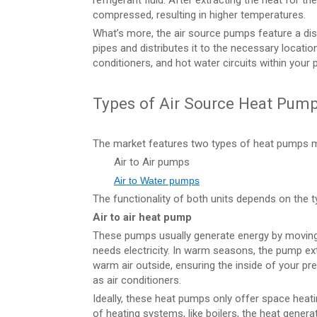
refrigerant fluid. After extracting the heat for t
compressed, resulting in higher temperatures.
What’s more, the air source pumps feature a dis
pipes and distributes it to the necessary location
conditioners, and hot water circuits within your 
Types of Air Source Heat Pum
The market features two types of heat pumps m
Air to Air pumps
Air to Water pumps
The functionality of both units depends on the 
Air to air heat pump
These pumps usually generate energy by moving 
needs electricity. In warm seasons, the pump ex
warm air outside, ensuring the inside of your 
as air conditioners.
Ideally, these heat pumps only offer space hea
of heating systems, like boilers, the heat gener