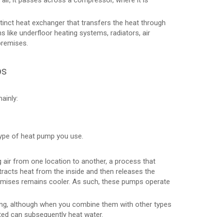
he air, it passes across a compressor, where it is
tinct heat exchanger that transfers the heat through
s like underfloor heating systems, radiators, air
premises.
ps
ainly:
type of heat pump you use.
air from one location to another, a process that
tracts heat from the inside and then releases the
premises remains cooler. As such, these pumps operate
ting, although when you combine them with other types
ated can subsequently heat water.