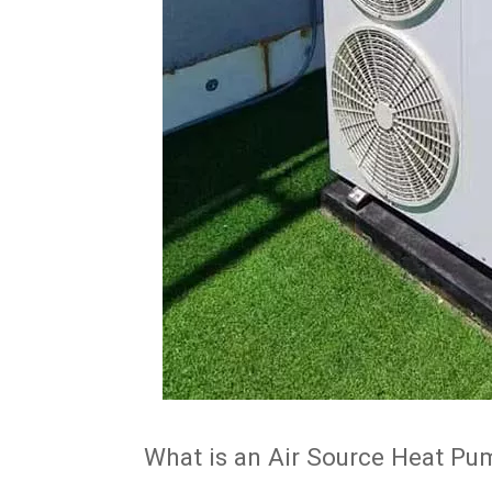
What is an Air Source Heat P