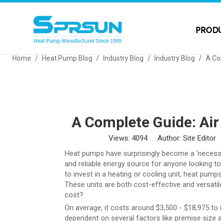
PROD
Home
/
Heat Pump Blog
/
Industry Blog
/
Industry Blog
/
A Co
A Complete Guide: Ai
Views:
4094
Author: Site Editor
Heat pumps have surprisingly become a ‘necessary
and reliable energy source for anyone looking t
to invest in a heating or cooling unit, heat pump
These units are both cost-effective and versati
cost?
On average, it costs around $3,500 - $18,975 to i
dependent on several factors like premise size 