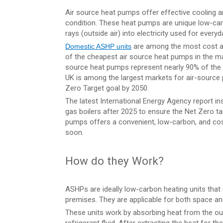
Air source heat pumps offer effective cooling an
condition. These heat pumps are unique low-car
rays (outside air) into electricity used for ever
are among the most cost an
Domestic ASHP units
of the cheapest air source heat pumps in the mark
source heat pumps represent nearly 90% of the 
UK is among the largest markets for air-sourc
Zero Target goal by 2050.
The latest International Energy Agency report ins
gas boilers after 2025 to ensure the Net Zero ta
pumps offers a convenient, low-carbon, and cos
soon.
How do they Work?
ASHPs are ideally low-carbon heating units that u
premises. They are applicable for both space an
These units work by absorbing heat from the outs