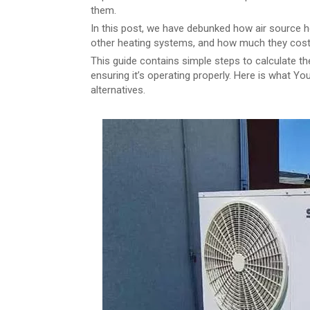
them.
In this post, we have debunked how air source
other heating systems, and how much they cost
This guide contains simple steps to calculate the
ensuring it’s operating properly. Here is what Yo
alternatives.