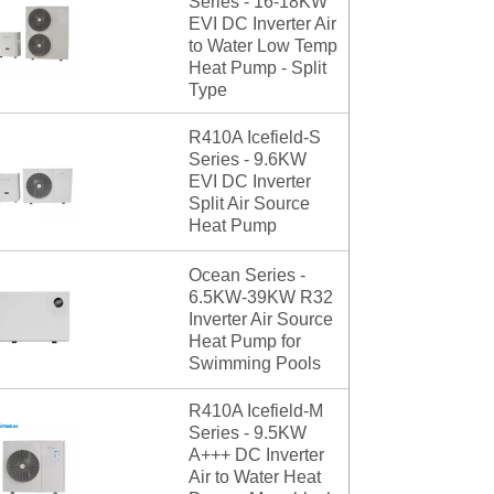
Series - 16-18KW
EVI DC Inverter Air
to Water Low Temp
Heat Pump - Split
Type
R410A Icefield-S
Series - 9.6KW
EVI DC Inverter
Split Air Source
Heat Pump
Ocean Series -
6.5KW-39KW R32
Inverter Air Source
Heat Pump for
Swimming Pools
R410A Icefield-M
Series - 9.5KW
A+++ DC Inverter
Air to Water Heat