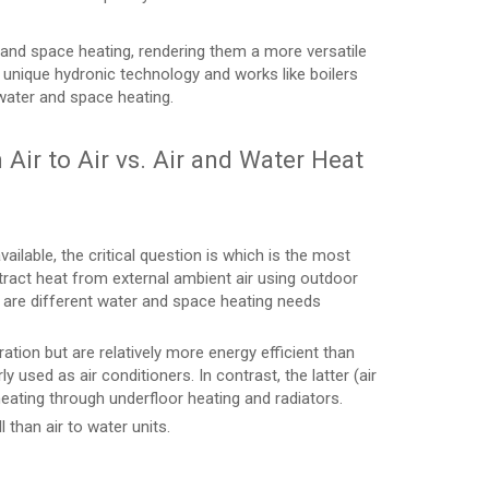
 and space heating, rendering them a more versatile
 unique hydronic technology and works like boilers
water and space heating.
Air to Air vs. Air and Water Heat
ilable, the critical question is which is the most
tract heat from external ambient air using outdoor
e are different water and space heating needs
ation but are relatively more energy efficient than
rly used as air conditioners. In contrast, the latter (air
eating through underfloor heating and radiators.
l than air to water units.