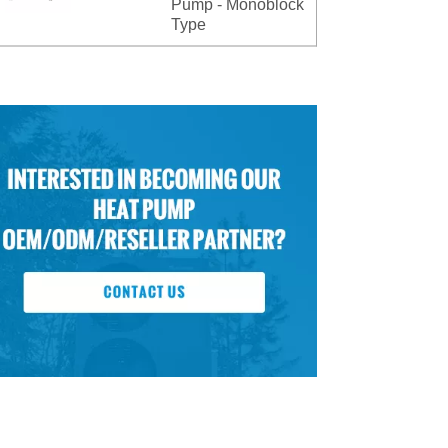
Pump - Monoblock
Type