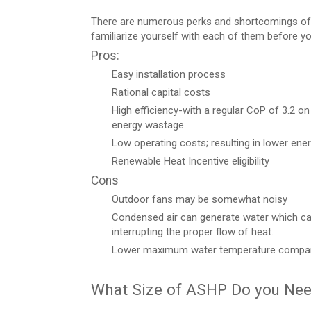
There are numerous perks and shortcomings of u
familiarize yourself with each of them before yo
Pros:
Easy installation process
Rational capital costs
High efficiency-with a regular CoP of 3.2 on
energy wastage.
Low operating costs; resulting in lower ene
Renewable Heat Incentive eligibility
Cons
Outdoor fans may be somewhat noisy
Condensed air can generate water which can
interrupting the proper flow of heat.
Lower maximum water temperature compared 
What Size of ASHP Do you Ne