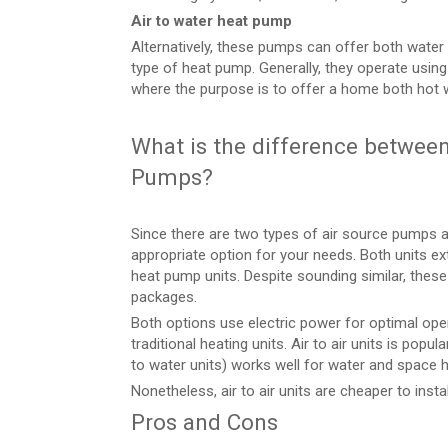
Air to water heat pump
Alternatively, these pumps can offer both water
type of heat pump. Generally, they operate using
where the purpose is to offer a home both hot 
What is the difference between 
Pumps?
Since there are two types of air source pumps ava
appropriate option for your needs. Both units ex
heat pump units. Despite sounding similar, thes
packages.
Both options use electric power for optimal oper
traditional heating units. Air to air units is popula
to water units) works well for water and space h
Nonetheless, air to air units are cheaper to instal
Pros and Cons