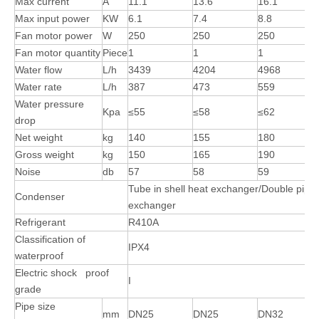
Max current
A
11.1
13.6
16.1
Max input power
KW
6.1
7.4
8.8
Fan motor power
W
250
250
250
Fan motor quantity
Piece
1
1
1
Water flow
L/h
3439
4204
4968
Water rate
L/h
387
473
559
Water pressure
Kpa
≤55
≤58
≤62
drop
Net weight
kg
140
155
180
Gross weight
kg
150
165
190
Noise
db
57
58
59
Tube in shell heat exchanger/Double pipe
Condenser
exchanger
Refrigerant
R410A
Classification of
IPX4
waterproof
Electric shock proof
I
grade
Pipe size
mm
DN25
DN25
DN32