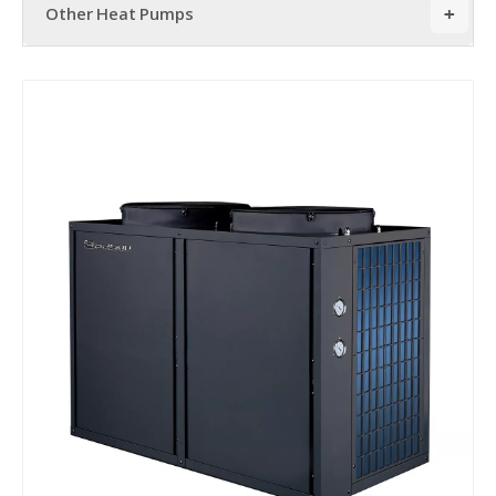
Other Heat Pumps
+