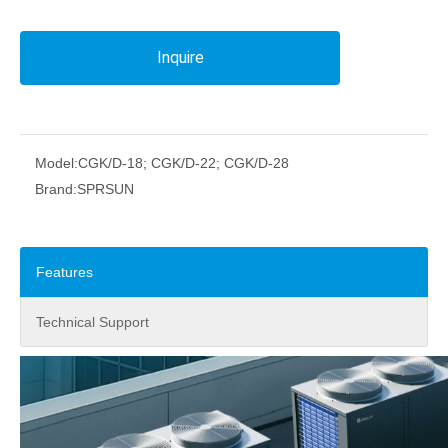
Inquire
Model:
CGK/D-18; CGK/D-22; CGK/D-28
Brand:
SPRSUN
Features
Technical Support