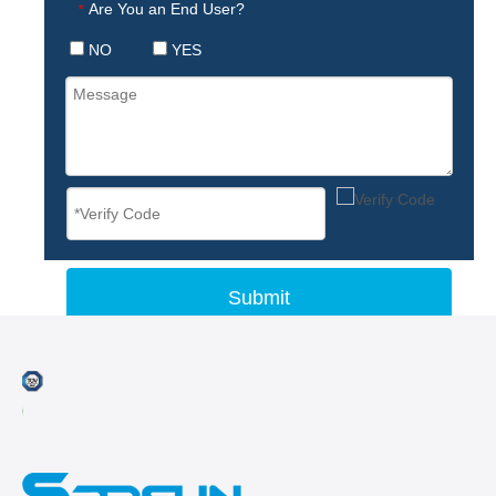
Are You an End User?
*
NO
YES
Submit