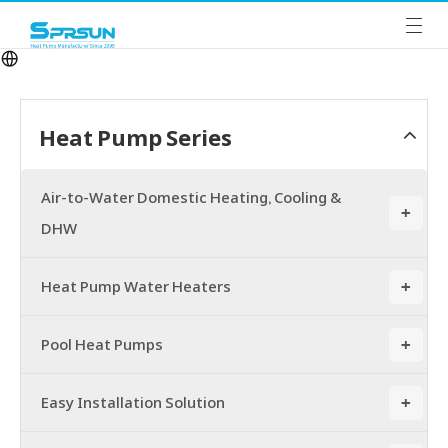
Heat Pump Series
Air-to-Water Domestic Heating, Cooling &
+
DHW
Heat Pump Water Heaters
+
Pool Heat Pumps
+
Easy Installation Solution
+