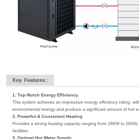
Key
Features
:
1. Top-Notch Energy Efficiency
This system achieves an impressive energy efficiency rating, with
environmental energy and produce a significant amount of hot water
2. Powerful & Consistent Heating
Provides a strong heating capacity ranging from 18KW to 26KW,
facilities.
3. Optimal Hot Water Supply