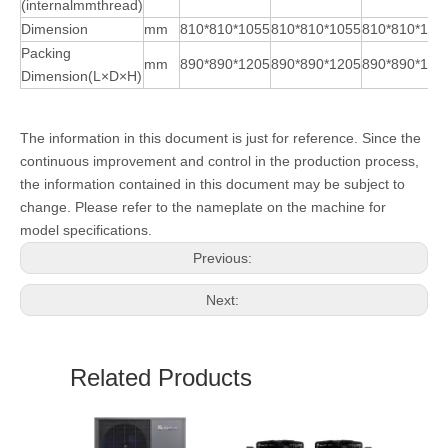
(internalmmthread)
Dimension
mm
810*810*1055
810*810*1055
810*810*105
Packing
mm
890*890*1205
890*890*1205
890*890*120
Dimension(L×D×H)
The information in this document is just for reference. Since the
continuous improvement and control in the production process,
the information contained in this document may be subject to
change. Please refer to the nameplate on the machine for
model specifications.
Previous:
Next:
Related Products