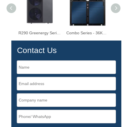
R290 Greenergy Series - Light Commercial Inverter Heat Pumps 25KW/30KW
Combo Series - 36KW-115KW Commercial Heat Pump Water Heater
Contact Us