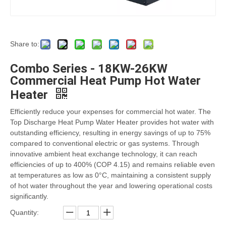
Share to:
Combo Series - 18KW-26KW
Commercial Heat Pump Hot Water
Heater
Efficiently reduce your expenses for commercial hot water. The
Top Discharge Heat Pump Water Heater provides hot water with
outstanding efficiency, resulting in energy savings of up to 75%
compared to conventional electric or gas systems. Through
innovative ambient heat exchange technology, it can reach
efficiencies of up to 400% (COP 4.15) and remains reliable even
at temperatures as low as 0°C, maintaining a consistent supply
of hot water throughout the year and lowering operational costs
significantly.
Quantity: