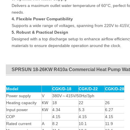
Delivers a maximum outlet water temperature of 60°C, perfect for
needs.
4. Flexible Power Compatibility
Supports a wide range of voltages, spanning from 220V to 415V, ma
5.
Robust & Practical Design
Designed with a top discharge setup to enhance airflow efficienc
materials to ensure dependable operation around the clock.
SPRSUN 18-26KW R410a Commercial Heat Pump Wate
Model
CGK/D-18
CGK/D-22
CGK/D-28
Power supply
V
380V～415V/50Hz/3ph
Heating capacity
KW
18
22
26
Input power
KW
4.34
5.3
6.27
COP
4.15
4.15
4.15
Rated current
A
8.2
10.1
11.9