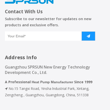
Contact With Us
Subscribe to our newsletter for updates on new
products and exclusive offers.
Address Info
Guangzhou SPRSUN New Energy Technology
Development Co., Ltd.
A Professional
Since 1999
Heat Pump Manufacturer
No.15 Tangxi Road, Yinsha lndustrial Park, Xintang,

Zengcheng , Guangzhou, Guangdong, China, 511338