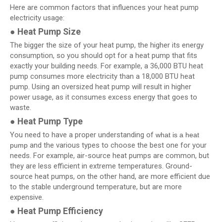
Here are common factors that influences your heat pump
electricity usage:
● Heat Pump Size
The bigger the size of your heat pump, the higher its energy
consumption, so you should opt for a heat pump that fits
exactly your building needs. For example, a 36,000 BTU heat
pump consumes more electricity than a 18,000 BTU heat
pump. Using an oversized heat pump will result in higher
power usage, as it consumes excess energy that goes to
waste.
● Heat Pump Type
You need to have a proper understanding of
what is a heat
and the various types to choose the best one for your
pump
needs. For example, air-source heat pumps are common, but
they are less efficient in extreme temperatures. Ground-
source heat pumps, on the other hand, are more efficient due
to the stable underground temperature, but are more
expensive.
●
Heat Pump Efficiency