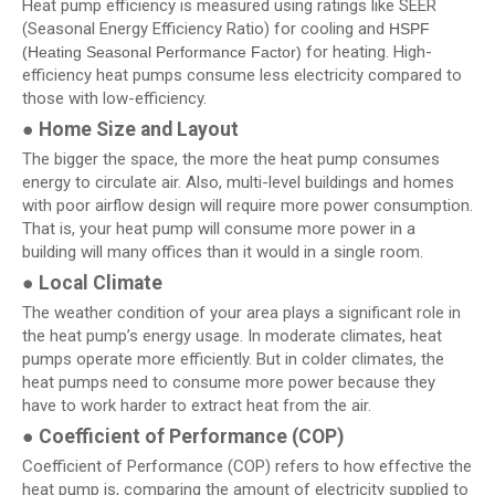
Heat pump efficiency is measured using ratings like SEER
(Seasonal Energy Efficiency Ratio) for cooling and
HSPF
for heating. High-
(Heating Seasonal Performance Factor)
efficiency heat pumps consume less electricity compared to
those with low-efficiency.
●
Home Size and Layout
The bigger the space, the more the heat pump consumes
energy to circulate air. Also, multi-level buildings and homes
with poor airflow design will require more power consumption.
That is, your heat pump will consume more power in a
building will many offices than it would in a single room.
●
Local Climate
The weather condition of your area plays a significant role in
the heat pump’s energy usage. In moderate climates, heat
pumps operate more efficiently. But in colder climates, the
heat pumps need to consume more power because they
have to work harder to extract heat from the air.
●
Coefficient of Performance (COP)
Coefficient of Performance (COP) refers to how effective the
heat pump is, comparing the amount of electricity supplied to