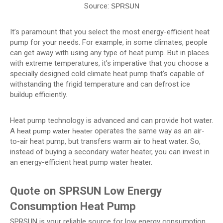
Source:
SPRSUN
It’s paramount that you select the most energy-efficient heat
pump for your needs. For example, in some climates, people
can get away with using any type of heat pump. But in places
with extreme temperatures, it’s imperative that you choose a
specially designed cold climate heat pump that’s capable of
withstanding the frigid temperature and can defrost ice
buildup efficiently.
Heat pump technology is advanced and can provide hot water.
A
operates the same way as an air-
heat pump water heater
to-air heat pump, but transfers warm air to heat water. So,
instead of buying a secondary water heater, you can invest in
an energy-efficient heat pump water heater.
Quote on SPRSUN Low Energy
Consumption Heat Pump
SPRSUN is your reliable source for low energy consumption