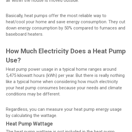
air within the house is moved outside.
Basically, heat pumps offer the most reliable way to
heat/cool your home and save energy consumption. They cut
down energy consumption by 50% compared to furnaces and
baseboard heaters.
How Much Electricity Does a Heat Pump
Use?
Heat pump power usage in a typical home ranges around
5,475 kilowatt hours (kWh) per year. But there is really nothing
like a typical home when considering how much electricity
your heat pump consumes because your needs and climate
conditions may be different.
Regardless, you can measure your heat pump energy usage
by calculating the wattage.
Heat Pump Wattage
The heat pump wattage is not included in the heat pump