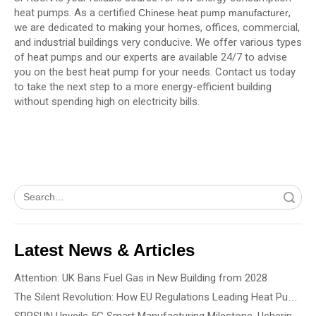
heat pumps. As a certified
,
Chinese heat pump manufacturer
we are dedicated to making your homes, offices, commercial,
and industrial buildings very conducive. We offer various types
of heat pumps and our experts are available 24/7 to advise
you on the best heat pump for your needs. Contact us today
to take the next step to a more energy-efficient building
without spending high on electricity bills.
Search
Latest News & Articles
Attention: UK Bans Fuel Gas in New Building from 2028
The Silent Revolution: How EU Regulations Leading Heat Pump Noise Standards
SPRSUN Unveils 5G Smart Manufacturing Milestone, Ushering in a New Era of Partnership