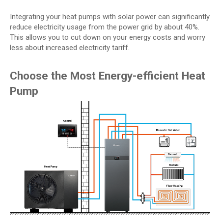
Integrating your heat pumps with solar power can significantly
reduce electricity usage from the power grid by about 40%.
This allows you to cut down on your energy costs and worry
less about increased electricity tariff.
Choose the Most Energy-efficient Heat
Pump