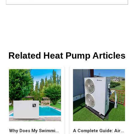
Related Heat Pump Articles
Why Does My Swimming Pool Heat Pump Freeze Up?
A Complete Guide: Air Source Heat Pump Costs