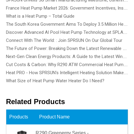
France Heat Pump Market 2026: Government Incentives, Installation Rules & Business Opportunities
What is a Heat Pump – Total Guide
The South Korea Government Aims To Deploy 3.5 Million Heat Pump By 2035 - How To Choose The Best Heat Pump Based On Building Type
Discover Advanced AI Pool Heat Pump Technology at SPLASH! Australia 2026 - See the Smartest, Quietest Pool Heat Pumps in Action
Connect With The World: : Join SPRSUN On Our Global Tour
The Future of Power: Breaking Down the Latest Renewable Energy Innovations and Tech Solutions
Next-Gen Clean Energy Products: A Guide to the Latest Wind, Precision Solar, and Renewable Energy Devices
Cut Costs & Carbon: Why R290 ATW Commercial Heat Pumps Are the Future of Energy-Efficient Buildings
Heat PRO - How SPRSUN's Intelligent Heating Solution Make Life Easier
What Size of Heat Pump Water Heater Do I Need?
Related Products
Products
Product Name
R290 Greenergy Series -