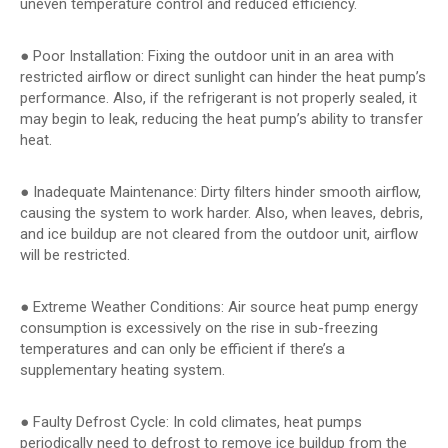
uneven temperature control and reduced efficiency.
● Poor Installation: Fixing the outdoor unit in an area with
restricted airflow or direct sunlight can hinder the heat pump’s
performance. Also, if the refrigerant is not properly sealed, it
may begin to leak, reducing the heat pump’s ability to transfer
heat.
● Inadequate Maintenance: Dirty filters hinder smooth airflow,
causing the system to work harder. Also, when leaves, debris,
and ice buildup are not cleared from the outdoor unit, airflow
will be restricted.
● Extreme Weather Conditions: Air source heat pump energy
consumption is excessively on the rise in sub-freezing
temperatures and can only be efficient if there’s a
supplementary heating system.
● Faulty Defrost Cycle: In cold climates, heat pumps
periodically need to defrost to remove ice buildup from the