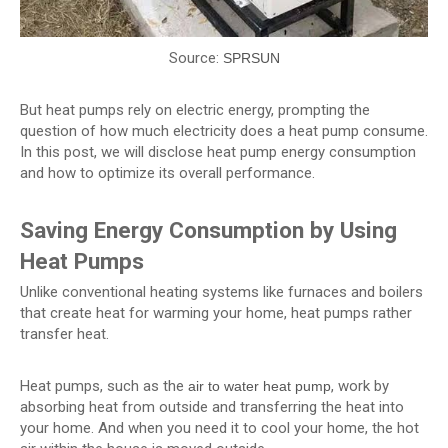
Source:
SPRSUN
But heat pumps rely on electric energy, prompting the
question of how much electricity does a heat pump consume.
In this post, we will disclose heat pump energy consumption
and how to optimize its overall performance.
Saving Energy Consumption by Using
Heat Pumps
Unlike conventional heating systems like furnaces and boilers
that create heat for warming your home, heat pumps rather
transfer heat.
Heat pumps, such as the
, work by
air to water heat pump
absorbing heat from outside and transferring the heat into
your home. And when you need it to cool your home, the hot