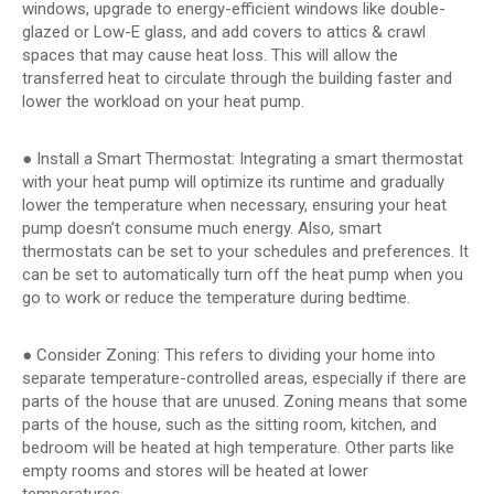
windows, upgrade to energy-efficient windows like double-
glazed or Low-E glass, and add covers to attics & crawl
spaces that may cause heat loss. This will allow the
transferred heat to circulate through the building faster and
lower the workload on your heat pump.
● Install a Smart Thermostat: Integrating a smart thermostat
with your heat pump will optimize its runtime and gradually
lower the temperature when necessary, ensuring your heat
pump doesn’t consume much energy. Also, smart
thermostats can be set to your schedules and preferences. It
can be set to automatically turn off the heat pump when you
go to work or reduce the temperature during bedtime.
● Consider Zoning: This refers to dividing your home into
separate temperature-controlled areas, especially if there are
parts of the house that are unused. Zoning means that some
parts of the house, such as the sitting room, kitchen, and
bedroom will be heated at high temperature. Other parts like
empty rooms and stores will be heated at lower