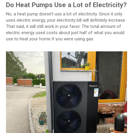
Do Heat Pumps Use a Lot of Electricity?
No, a heat pump doesn’t use a lot of electricity. Since it only
uses electric energy, your electricity bill will definitely increase.
That said, it will still work in your favor. The total amount of
electric energy used costs about just half of what you would
use to heat your home if you were using gas.