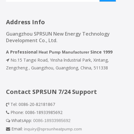
Address Info
Guangzhou SPRSUN New Energy Technology
Development Co., Ltd.
A Professional
Since 1999
Heat Pump Manufacturer
No.15 Tangxi Road, Yinsha lndustrial Park, Xintang,

Zengcheng , Guangzhou, Guangdong, China, 511338
Contact SPRSUN 7/24 Support
Tel: 0086-20-82181867

Phone: 0086-18933985692

WhatsApp:
0086-18933985692

Email:
inquiry@sprsunheatpump.com
