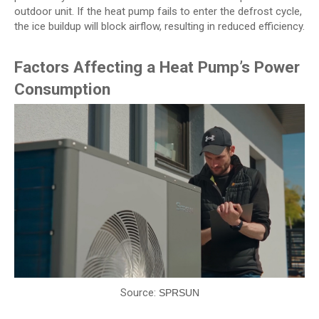
outdoor unit. If the heat pump fails to enter the defrost cycle,
the ice buildup will block airflow, resulting in reduced efficiency.
Factors Affecting a Heat Pump’s Power
Consumption
Source:
SPRSUN