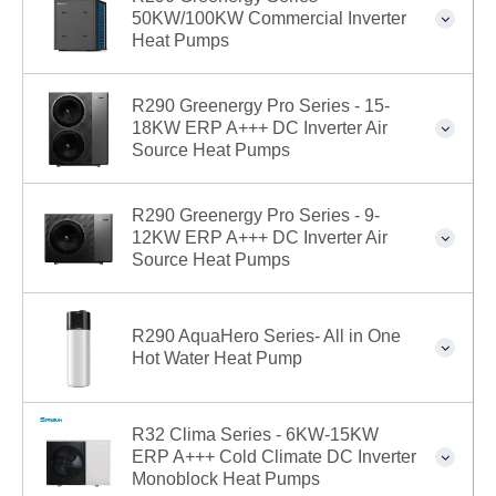
50KW/100KW Commercial Inverter
Heat Pumps
R290 Greenergy Pro Series - 15-
18KW ERP A+++ DC Inverter Air
Source Heat Pumps
R290 Greenergy Pro Series - 9-
12KW ERP A+++ DC Inverter Air
Source Heat Pumps
R290 AquaHero Series- All in One
Hot Water Heat Pump
R32 Clima Series - 6KW-15KW
ERP A+++ Cold Climate DC Inverter
Monoblock Heat Pumps