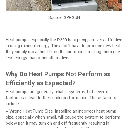
Source:
SPRSUN
Heat pumps, especially the
, are very effective
R290 heat pump
in using minimal energy. They don’t have to produce new heat,
they simply move heat from the air around, making them use
less energy than other alternatives.
Why Do Heat Pumps Not Perform as
Efficiently as Expected?
Heat pumps are generally reliable systems, but several
factors can lead to their underperformance. These factors
include:
● Wrong Heat Pump Size: Installing an incorrect heat pump
size, especially when small, will cause the system to perform
below par. It may turn on and off frequently, resulting in