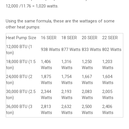
12,000 /11.76 = 1,020 watts.
Using the same formula, these are the wattages of some
other heat pumps:
Heat Pump Size
16 SEER
18 SEER
20 SEER
22 SEER
12,000 BTU (1
938 Watts
877 Watts
833 Watts
802 Watts
ton)
18,000 BTU (1.5
1,406
1,316
1,250
1,203
ton)
Watts
Watts
Watts
Watts
24,000 BTU (2
1,875
1,754
1,667
1,604
ton)
Watts
Watts
Watts
Watts
30,000 BTU (2.5
2,344
2,193
2,083
2,005
ton)
Watts
Watts
Watts
Watts
36,000 BTU (3
2,813
2,632
2,500
2,406
ton)
Watts
Watts
Watts
Watts