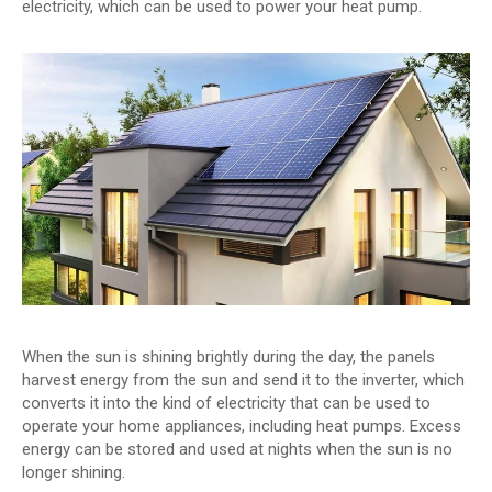
electricity, which can be used to power your heat pump.
When the sun is shining brightly during the day, the panels
harvest energy from the sun and send it to the inverter, which
converts it into the kind of electricity that can be used to
operate your home appliances, including heat pumps. Excess
energy can be stored and used at nights when the sun is no
longer shining.