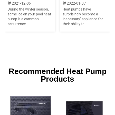
2021-12-06
2022-01-07
During the winter season,
Heat pumps have
some ice on your pool heat
surprisingly become a
pump is a common
‘necessary’ appliance for
occurrence...
their ability to...
Recommended Heat Pump
Products