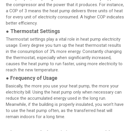
the compressor and the power that it produces. For instance,
a COP of 3 means the heat pump delivers three units of heat
for every unit of electricity consumed. A higher COP indicates
better efficiency.
●
Thermostat Settings
Thermostat settings play a vital role in heat pump electricity
usage. Every degree you turn up the heat thermostat results
in the consumption of 3% more energy. Constantly changing
the thermostat, especially when significantly increased,
causes the heat pump to run faster, using more electricity to
reach the new temperature.
●
Frequency of Usage
Basically, the more you use your heat pump, the more your
electricity bill. Using the heat pump only when necessary can
reduce the accumulated energy used in the long run.
Meanwhile, if the building is properly insulated, you won’t have
to use the heat pump often, as the transferred heat will
remain indoors for a long time.