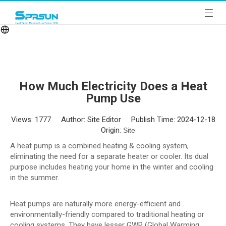
How Much Electricity Does a Heat
Pump Use
Views:
1777
Author: Site Editor Publish Time: 2024-12-18
Origin:
Site
A heat pump is a combined heating & cooling system,
eliminating the need for a separate heater or cooler. Its dual
purpose includes heating your home in the winter and cooling
in the summer.
Heat pumps are naturally more energy-efficient and
environmentally-friendly compared to traditional heating or
cooling systems. They have lesser GWP (Global Warming