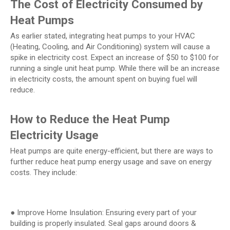
The Cost of Electricity Consumed by
Heat Pumps
As earlier stated, integrating heat pumps to your HVAC
(Heating, Cooling, and Air Conditioning) system will cause a
spike in electricity cost. Expect an increase of $50 to $100 for
running a single unit heat pump. While there will be an increase
in electricity costs, the amount spent on buying fuel will
reduce.
How to Reduce the Heat Pump
Electricity Usage
Heat pumps are quite energy-efficient, but there are ways to
further reduce heat pump energy usage and save on energy
costs. They include:
● Improve Home Insulation: Ensuring every part of your
building is properly insulated. Seal gaps around doors &