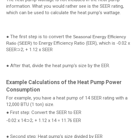
information. What you would rather see is the SEER rating,
which can be used to calculate the heat pump’s wattage.
● The first step is to convert the
Seasonal Energy Efficiency
to Energy Efficiency Ratio (EER), which is -0.02 x
Ratio (SEER)
SEER⊃2; + 1.12 x SEER
● After that, divide the heat pump’s size by the EER.
Example Calculations of the Heat Pump Power
Consumption
For example, you have a heat pump of 14 SEER rating with a
12,000 BTU (1 ton) size.
● First step: Convert the SEER to EER
-0.02 x 14⊃2; + 1.12 x 14 = 11.76 EER
● Second step: Heat pump’s size divided by EER