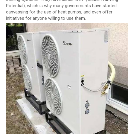
Potential), which is why many governments have started
canvassing for the use of heat pumps, and even offer
initiatives for anyone willing to use them.