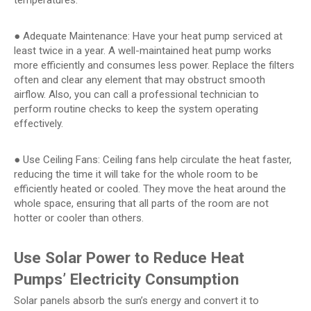
temperatures.
● Adequate Maintenance: Have your heat pump serviced at
least twice in a year. A well-maintained heat pump works
more efficiently and consumes less power. Replace the filters
often and clear any element that may obstruct smooth
airflow. Also, you can call a professional technician to
perform routine checks to keep the system operating
effectively.
● Use Ceiling Fans: Ceiling fans help circulate the heat faster,
reducing the time it will take for the whole room to be
efficiently heated or cooled. They move the heat around the
whole space, ensuring that all parts of the room are not
hotter or cooler than others.
Use Solar Power to Reduce Heat
Pumps’ Electricity Consumption
Solar panels absorb the sun’s energy and convert it to