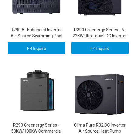
R290 Al-Enhanced Inverter
R290 Greenergy Series - 6-
Air-Source Swimming Pool
22KW Ultra-quiet DC Inverter
Heat Pump
Air Source Heat Pumps 20KW
22KW
Inquire
Inquire
R290 Greenergy Series -
Clima Pure R32 DC Inverter
50KW/100KW Commercial
Air Source Heat Pump