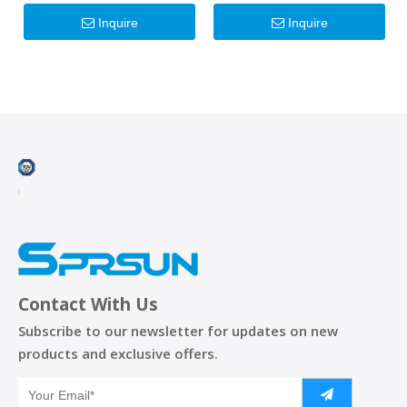
Inverter Heat Pumps
Inquire
Inquire
Contact With Us
Subscribe to our newsletter for updates on new
products and exclusive offers.