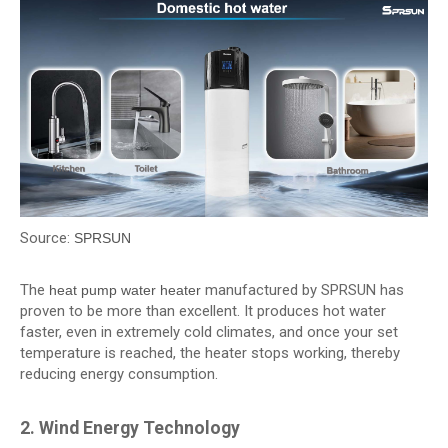
Source:
SPRSUN
The
manufactured by SPRSUN has
heat pump water heater
proven to be more than excellent. It produces hot water
faster, even in extremely cold climates, and once your set
temperature is reached, the heater stops working, thereby
reducing energy consumption.
2. Wind Energy Technology