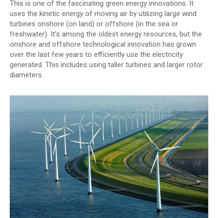
This is one of the fascinating green energy innovations. It
uses the kinetic energy of moving air by utilizing large wind
turbines onshore (on land) or offshore (in the sea or
freshwater). It’s among the oldest energy resources, but the
onshore and offshore technological innovation has grown
over the last few years to efficiently use the electricity
generated. This includes using taller turbines and larger rotor
diameters.