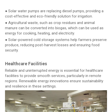
● Solar water pumps are replacing diesel pumps, providing a
cost-effective and eco-friendly solution for irrigation.
● Agricultural waste, such as crop residues and animal
manure can be converted into biogas, which can be used as
energy for cooking, heating, and electricity.
● Solar-powered cold storage systems help farmers preserve
produce, reducing post-harvest losses and ensuring food
security.
Healthcare Facilities
Reliable and uninterrupted energy is essential for healthcare
facilities to provide smooth services, particularly in remote
regions. Renewable energy innovations ensure sustainability
and resilience in these settings.