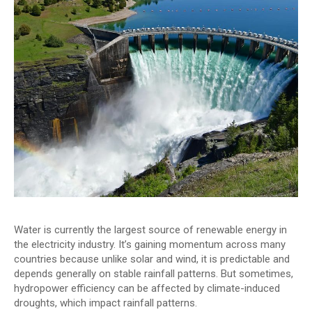
Water is currently the largest source of renewable energy in
the electricity industry. It’s gaining momentum across many
countries because unlike solar and wind, it is predictable and
depends generally on stable rainfall patterns. But sometimes,
hydropower efficiency can be affected by climate-induced
droughts, which impact rainfall patterns.