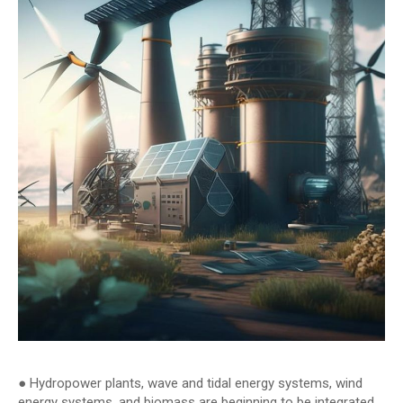
● Hydropower plants, wave and tidal energy systems, wind
energy systems, and biomass are beginning to be integrated