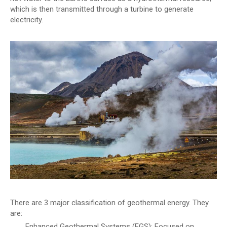
which is then transmitted through a turbine to generate
electricity.
There are 3 major classification of geothermal energy. They
are:
Enhanced Geothermal Systems (EGS): Focused on