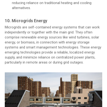
reducing reliance on traditional heating and cooling
alternatives.
10. Microgrids Energy
Microgrids are self-contained energy systems that can work
independently or together with the main grid. They often
comprise renewable energy sources like wind turbines, solar
energy, or biomass, in connection with energy storage
systems and smart management technologies. These energy
emerging technologies provide a reliable, localized energy
supply, and minimize reliance on centralized power plants,
particularly in remote areas or during grid outages.