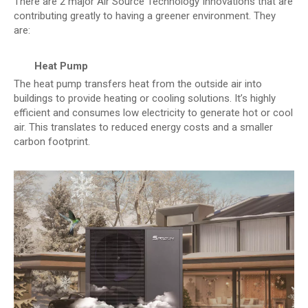
There are 2 major Air Source Technology Innovations that are
contributing greatly to having a greener environment. They
are:
Heat Pump
The heat pump transfers heat from the outside air into
buildings to provide heating or cooling solutions. It’s highly
efficient and consumes low electricity to generate hot or cool
air. This translates to reduced energy costs and a smaller
carbon footprint.