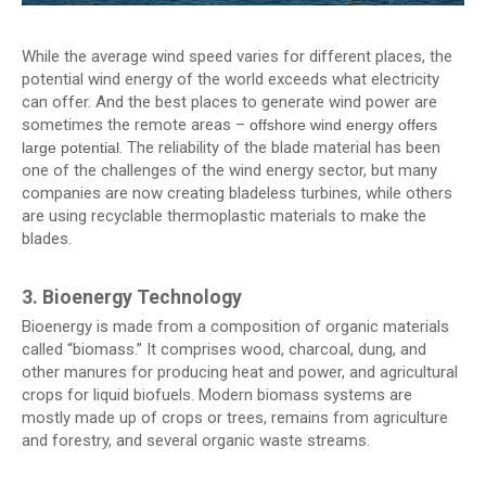
While the average wind speed varies for different places, the
potential wind energy of the world exceeds what electricity
can offer. And the best places to generate wind power are
sometimes the remote areas –
offshore wind energy offers
. The reliability of the blade material has been
large potential
one of the challenges of the wind energy sector, but many
companies are now creating bladeless turbines, while others
are using recyclable thermoplastic materials to make the
blades.
3. Bioenergy Technology
Bioenergy is made from a composition of organic materials
called “biomass.” It comprises wood, charcoal, dung, and
other manures for producing heat and power, and agricultural
crops for liquid biofuels. Modern biomass systems are
mostly made up of crops or trees, remains from agriculture
and forestry, and several organic waste streams.