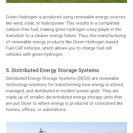
Green Hydrogen is produced using renewable energy sources
like wind, solar, or hydropower. This results in a completely
carbon-free fuel, making green hydrogen a key player in the
transition to a cleaner energy future. Thus, the manufacturing
of renewable energy products like Green Hydrogen-based
Fuel Cell Vehicles, which allows you to charge fuel cell
vehicles with green hydrogen.
5. Distributed Energy Storage Systems
Distributed Energy Storage Systems (DESS) are renewable
technology solutions for transforming how energy is stored,
managed, and distributed in modern power grids. They are
made up of smaller, decentralized energy storage units that
are put close to where energy is produced or consumed like
homes, offices, or substations.