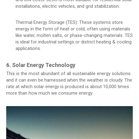
installations, electric vehicles, and grid stabilization.
Thermal Energy Storage (TES): These systems store
energy in the form of heat or cold, often using materials
like water, molten salts, or phase-changing materials. TES
is ideal for industrial settings or district heating & cooling
applications.
6. Solar Energy Technology
This is the most abundant of all sustainable energy solutions
and it can even be harnessed when the weather is cloudy. The
rate at which solar energy is produced is about 10,000 times
more than how much we consume energy.