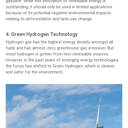
gasoline. While this innovation of renewable energy is
outstanding, it should only be used in limited applications
because of its potential negative environmental impacts
relating to deforestation and land-use change.
4. Green Hydrogen Technology
Hydrogen gas has the highest energy density amongst all
fuels and has almost-zero greenhouse gas emission. But
most hydrogen is gotten from non-renewable sources.
However, in the past years of emerging energy technologies,
the focus has shifted to Green Hydrogen, which is cleaner
and safer for the environment.