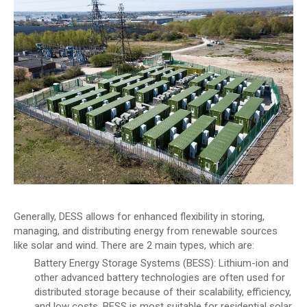
Generally, DESS allows for enhanced flexibility in storing,
managing, and distributing energy from renewable sources
like solar and wind. There are 2 main types, which are:
Battery Energy Storage Systems (BESS): Lithium-ion and
other advanced battery technologies are often used for
distributed storage because of their scalability, efficiency,
and low costs. BESS is most suitable for residential solar