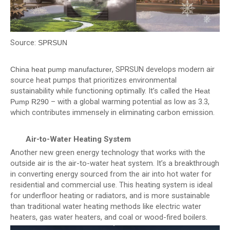
Source:
SPRSUN
, SPRSUN develops modern air
China heat pump manufacturer
source heat pumps that prioritizes environmental
sustainability while functioning optimally. It’s called the
Heat
– with a global warming potential as low as 3.3,
Pump R290
which contributes immensely in eliminating carbon emission.
Air-to-Water Heating System
Another new green energy technology that works with the
outside air is the air-to-water heat system. It’s a breakthrough
in converting energy sourced from the air into hot water for
residential and commercial use. This heating system is ideal
for underfloor heating or radiators, and is more sustainable
than traditional water heating methods like electric water
heaters, gas water heaters, and coal or wood-fired boilers.