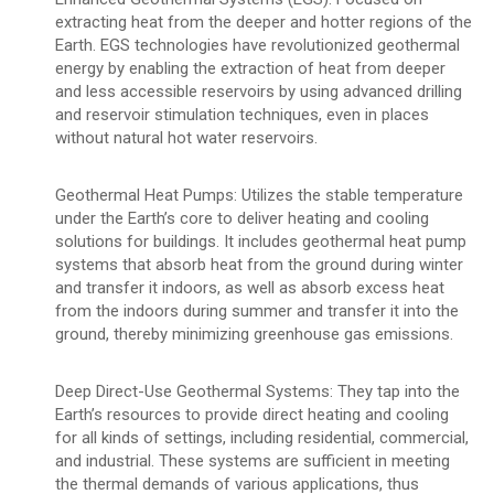
extracting heat from the deeper and hotter regions of the
Earth. EGS technologies have revolutionized geothermal
energy by enabling the extraction of heat from deeper
and less accessible reservoirs by using advanced drilling
and reservoir stimulation techniques, even in places
without natural hot water reservoirs.
Geothermal Heat Pumps: Utilizes the stable temperature
under the Earth’s core to deliver heating and cooling
solutions for buildings. It includes geothermal heat pump
systems that absorb heat from the ground during winter
and transfer it indoors, as well as absorb excess heat
from the indoors during summer and transfer it into the
ground, thereby minimizing greenhouse gas emissions.
Deep Direct-Use Geothermal Systems: They tap into the
Earth’s resources to provide direct heating and cooling
for all kinds of settings, including residential, commercial,
and industrial. These systems are sufficient in meeting
the thermal demands of various applications, thus