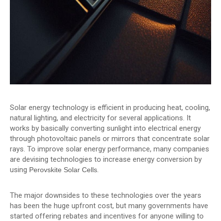
Solar energy technology is efficient in producing heat, cooling,
natural lighting, and electricity for several applications. It
works by basically converting sunlight into electrical energy
through photovoltaic panels or mirrors that concentrate solar
rays. To improve solar energy performance, many companies
are devising technologies to increase energy conversion by
using
.
Perovskite Solar Cells
The major downsides to these technologies over the years
has been the huge upfront cost, but many governments have
started offering rebates and incentives for anyone willing to