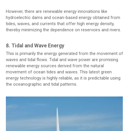
However, there are renewable energy innovations like
hydroelectric dams and ocean-based energy obtained from
tides, waves, and currents that offer high energy density,
thereby minimizing the dependence on reservoirs and rivers.
8. Tidal and Wave Energy
This is primarily the energy generated from the movement of
waves and tidal flows. Tidal and wave power are promising
renewable energy sources derived from the natural
movement of ocean tides and waves. This latest green
energy technology is highly reliable, as it is predictable using
the oceanographic and tidal patterns.