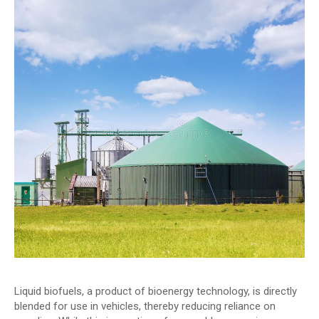
Liquid biofuels, a product of bioenergy technology, is directly
blended for use in vehicles, thereby reducing reliance on