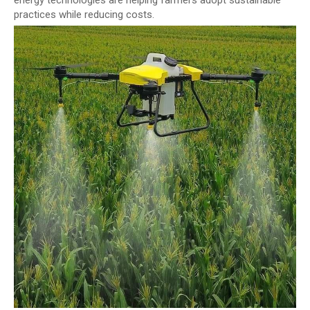
energy technologies are helping farmers adopt sustainable
practices while reducing costs.