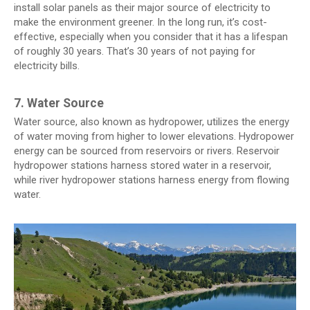
install solar panels as their major source of electricity to
make the environment greener. In the long run, it’s cost-
effective, especially when you consider that it has a lifespan
of roughly 30 years. That’s 30 years of not paying for
electricity bills.
7. Water Source
Water source, also known as hydropower, utilizes the energy
of water moving from higher to lower elevations. Hydropower
energy can be sourced from reservoirs or rivers. Reservoir
hydropower stations harness stored water in a reservoir,
while river hydropower stations harness energy from flowing
water.