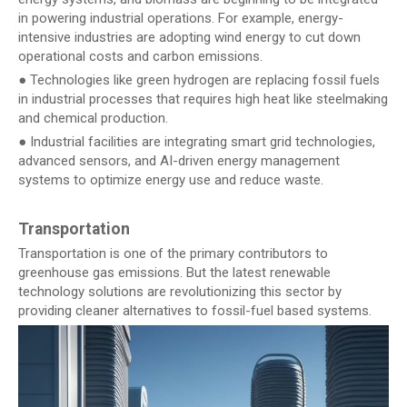
in powering industrial operations. For example, energy-
intensive industries are adopting wind energy to cut down
operational costs and carbon emissions.
● Technologies like green hydrogen are replacing fossil fuels
in industrial processes that requires high heat like steelmaking
and chemical production.
● Industrial facilities are integrating smart grid technologies,
advanced sensors, and AI-driven energy management
systems to optimize energy use and reduce waste.
Transportation
Transportation is one of the primary contributors to
greenhouse gas emissions. But the latest renewable
technology solutions are revolutionizing this sector by
providing cleaner alternatives to fossil-fuel based systems.