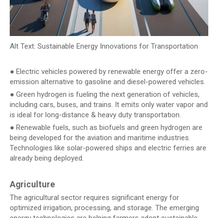
Alt Text: Sustainable Energy Innovations for Transportation
● Electric vehicles powered by renewable energy offer a zero-
emission alternative to gasoline and diesel-powered vehicles.
● Green hydrogen is fueling the next generation of vehicles,
including cars, buses, and trains. It emits only water vapor and
is ideal for long-distance & heavy duty transportation.
● Renewable fuels, such as biofuels and green hydrogen are
being developed for the aviation and maritime industries.
Technologies like solar-powered ships and electric ferries are
already being deployed.
Agriculture
The agricultural sector requires significant energy for
optimized irrigation, processing, and storage. The emerging