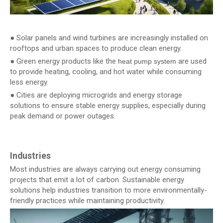
● Solar panels and wind turbines are increasingly installed on
rooftops and urban spaces to produce clean energy.
● Green energy products like the
are used
heat pump system
to provide heating, cooling, and hot water while consuming
less energy.
● Cities are deploying microgrids and energy storage
solutions to ensure stable energy supplies, especially during
peak demand or power outages.
Industries
Most industries are always carrying out energy consuming
projects that emit a lot of carbon. Sustainable energy
solutions help industries transition to more environmentally-
friendly practices while maintaining productivity.