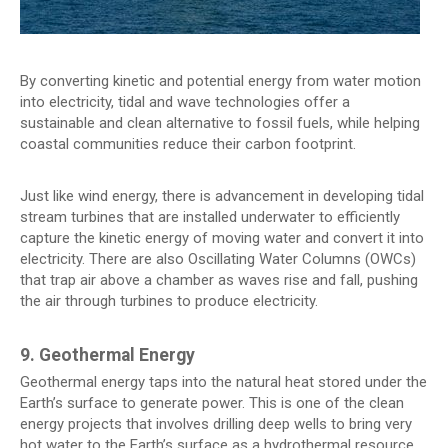
By converting kinetic and potential energy from water motion
into electricity, tidal and wave technologies offer a
sustainable and clean alternative to fossil fuels, while helping
coastal communities reduce their carbon footprint.
Just like wind energy, there is advancement in developing tidal
stream turbines that are installed underwater to efficiently
capture the kinetic energy of moving water and convert it into
electricity. There are also Oscillating Water Columns (OWCs)
that trap air above a chamber as waves rise and fall, pushing
the air through turbines to produce electricity.
9. Geothermal Energy
Geothermal energy taps into the natural heat stored under the
Earth’s surface to generate power. This is one of the clean
energy projects that involves drilling deep wells to bring very
hot water to the Earth’s surface as a hydrothermal resource,