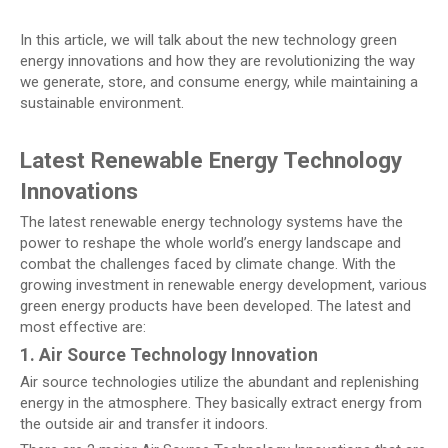
In this article, we will talk about the new technology green
energy innovations and how they are revolutionizing the way
we generate, store, and consume energy, while maintaining a
sustainable environment.
Latest Renewable Energy Technology
Innovations
The latest renewable energy technology systems have the
power to reshape the whole world’s energy landscape and
combat the challenges faced by climate change. With the
growing investment in renewable energy development, various
green energy products have been developed. The latest and
most effective are:
1. Air Source Technology Innovation
Air source technologies utilize the abundant and replenishing
energy in the atmosphere. They basically extract energy from
the outside air and transfer it indoors.