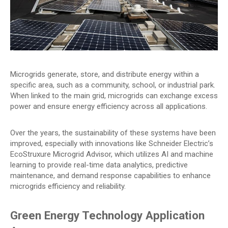
Microgrids generate, store, and distribute energy within a
specific area, such as a community, school, or industrial park.
When linked to the main grid, microgrids can exchange excess
power and ensure energy efficiency across all applications.
Over the years, the sustainability of these systems have been
improved, especially with innovations like Schneider Electric’s
EcoStruxure Microgrid Advisor, which utilizes AI and machine
learning to provide real-time data analytics, predictive
maintenance, and demand response capabilities to enhance
microgrids efficiency and reliability.
Green Energy Technology Application