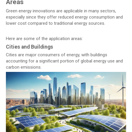
Areas
Green energy innovations are applicable in many sectors,
especially since they offer reduced energy consumption and
lower cost compared to traditional energy sources.
Here are some of the application areas:
Cities and Buildings
Cities are major consumers of energy, with buildings
accounting for a significant portion of global energy use and
carbon emissions.