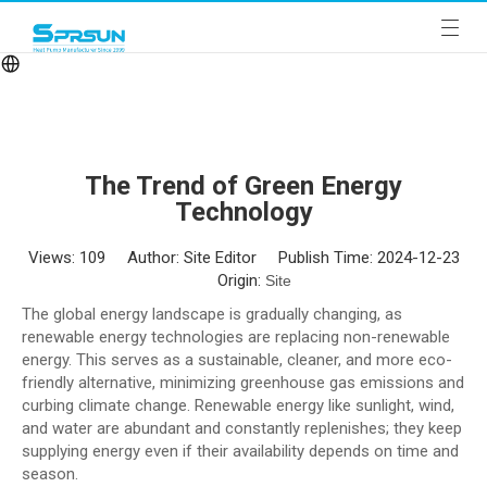
The Trend of Green Energy
Technology
Views:
109
Author: Site Editor Publish Time: 2024-12-23
Origin:
Site
The global energy landscape is gradually changing, as
renewable energy technologies are replacing non-renewable
energy. This serves as a sustainable, cleaner, and more eco-
friendly alternative, minimizing greenhouse gas emissions and
curbing climate change. Renewable energy like sunlight, wind,
and water are abundant and constantly replenishes; they keep
supplying energy even if their availability depends on time and
season.