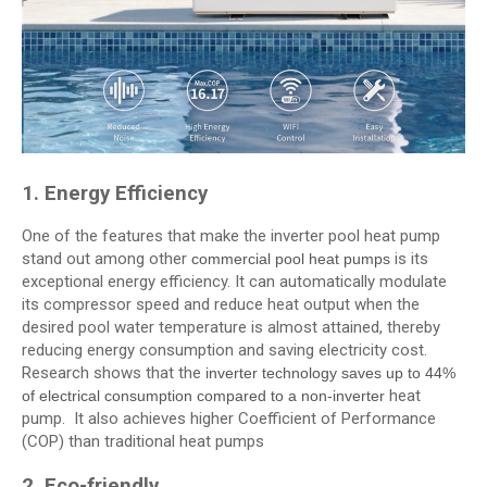
1. Energy Efficiency
One of the features that make the inverter pool heat pump
stand out among other
is its
commercial pool heat pumps
exceptional energy efficiency. It can automatically modulate
its compressor speed and reduce heat output when the
desired pool water temperature is almost attained, thereby
reducing energy consumption and saving electricity cost.
Research shows that the
inverter technology saves up to 44%
heat
of electrical consumption compared to a non-inverter
pump. It also achieves higher Coefficient of Performance
(COP) than traditional heat pumps
2. Eco-friendly