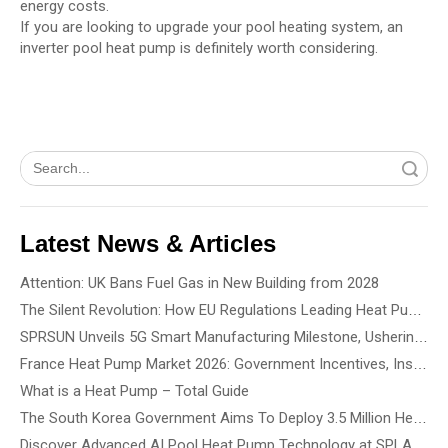
energy costs.
If you are looking to upgrade your pool heating system, an
inverter pool heat pump is definitely worth considering.
Search
Latest News & Articles
Attention: UK Bans Fuel Gas in New Building from 2028
The Silent Revolution: How EU Regulations Leading Heat Pump Noise Standards
SPRSUN Unveils 5G Smart Manufacturing Milestone, Ushering in a New Era of Partnership
France Heat Pump Market 2026: Government Incentives, Installation Rules & Business Opportunities
What is a Heat Pump – Total Guide
The South Korea Government Aims To Deploy 3.5 Million Heat Pump By 2035 - How To Choose The Best Heat Pump Based On Building Type
Discover Advanced AI Pool Heat Pump Technology at SPLASH! Australia 2026 - See the Smartest, Quietest Pool Heat Pumps in Action