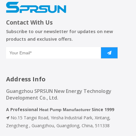
Contact With Us
Subscribe to our newsletter for updates on new
products and exclusive offers.
Address Info
Guangzhou SPRSUN New Energy Technology
Development Co., Ltd.
A Professional
Since 1999
Heat Pump Manufacturer
No.15 Tangxi Road, Yinsha lndustrial Park, Xintang,

Zengcheng , Guangzhou, Guangdong, China, 511338