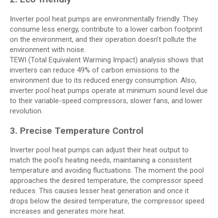
Inverter pool heat pumps are environmentally friendly. They
consume less energy, contribute to a lower carbon footprint
on the environment, and their operation doesn’t pollute the
environment with noise.
TEWI (Total Equivalent Warming Impact) analysis shows that
inverters can reduce 49% of carbon emissions to the
environment due to its reduced energy consumption. Also,
inverter pool heat pumps operate at minimum sound level due
to their variable-speed compressors, slower fans, and lower
revolution.
3. Precise Temperature Control
Inverter pool heat pumps can adjust their heat output to
match the pool’s heating needs, maintaining a consistent
temperature and avoiding fluctuations. The moment the pool
approaches the desired temperature, the compressor speed
reduces. This causes lesser heat generation and once it
drops below the desired temperature, the compressor speed
increases and generates more heat.