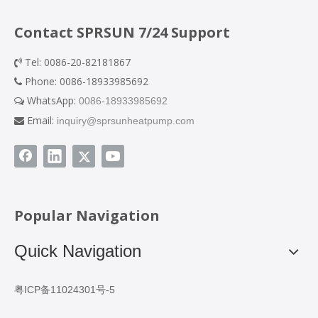
Contact SPRSUN 7/24 Support
Tel: 0086-20-82181867

Phone: 0086-18933985692

WhatsApp:
0086-18933985692

Email:
inquiry@sprsunheatpump.com

Popular Navigation
Quick Navigation
粤ICP备11024301号-5