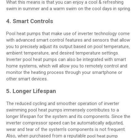
What this means is that you can enjoy a cool & refreshing
swim in summer and a warm swim on the cool days in spring.
4. Smart Controls
Pool heat pumps that make use of inverter technology come
with advanced smart control features and sensors that allow
you to precisely adjust its output based on pool temperature,
ambient temperature, and desired temperature settings.
Inverter pool heat pumps can also be integrated with smart
home systems, which will allow you to remotely control and
monitor the heating process through your smartphone or
other smart devices.
5. Longer Lifespan
The reduced cycling and smoother operation of inverter
swimming pool heat pumps immensely contributes to a
longer lifespan for the system and its components. Since the
inverter compressor speed can be automatically adjusted,
wear and tear of the system’s components is not frequent.
Also, when purchased from a reputable
pool heat pump