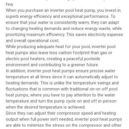
few.
When you purchase an inverter pool heat pump, you invest in
superb energy efficiency and exceptional performance. To
ensure that your water is consistently warm, they can adapt
to changing heating demands and reduce energy waste, while
prioritizing maximum efficiency. This saves electricity expense
and overall operational cost.
While producing adequate heat for your pool, inverter pool
heat pumps also leave less carbon footprint than gas or
electric pool heaters, creating a peaceful poolside
environment and contributing to a greener future.
In addition, inverter pool heat pumps ensure precise water
temperature at all times since it can automatically adjust to
heating demands. This is unlike the temperature swings and
fluctuations that is common with traditional on-or-off pool
heat pumps, where you have to pay attention to the water
temperature and turn the pump cycle on and off in-person
when the desired temperature is achieved.
Since they can adjust their compressor speed and heating
output when full power isn’t needed, inverter pool heat pumps
are able to minimize the stress on the compressor and other