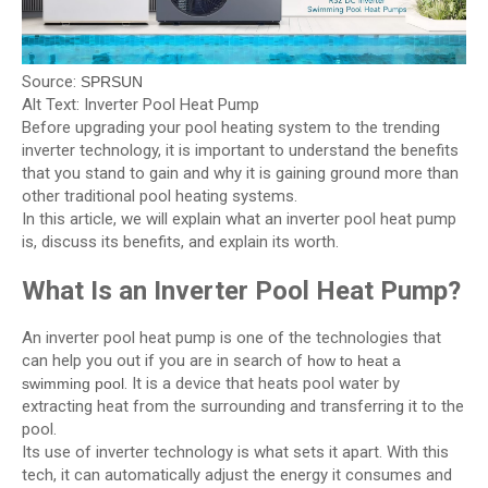
Source:
SPRSUN
Alt Text: Inverter Pool Heat Pump
Before upgrading your pool heating system to the trending
inverter technology, it is important to understand the benefits
that you stand to gain and why it is gaining ground more than
other traditional pool heating systems.
In this article, we will explain what an inverter pool heat pump
is, discuss its benefits, and explain its worth.
What Is an Inverter Pool Heat Pump?
An inverter pool heat pump is one of the technologies that
can help you out if you are in search of
how to heat a
. It is a device that heats pool water by
swimming pool
extracting heat from the surrounding and transferring it to the
pool.
Its use of inverter technology is what sets it apart. With this
tech, it can automatically adjust the energy it consumes and