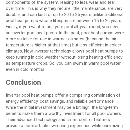
components of the system, leading to less wear and tear
over time. This is why they require little maintenance, are very
durable, and can last for up to 20 to 25 years unlike traditional
pool heat pumps whose lifespan are between 15 to 20 years.
Finally, if you want to use your pool all-year round, you need
an inverter pool heat pump. In the past, pool heat pumps were
more suitable for use in warmer climates (because the air
temperature is higher at that time) but less efficient in colder
climates. Now, inverter technology allows pool heat pumps to
keep running in cold weather without losing heating efficiency
as temperature drops. So, you can swim in warm pool water
even in cold months.
Conclusion
Inverter pool heat pumps offer a compelling combination of
energy efficiency, cost savings, and reliable performance.
While the initial investment may be a bit high, the long-term
benefits make them a worthy investment for all pool owners.
Their advanced technology and smart control features
provide a comfortable swimming experience while minimizing