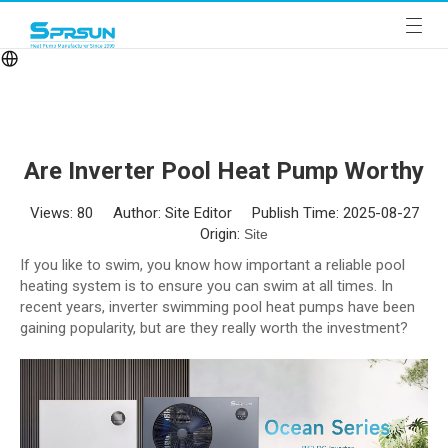
Are Inverter Pool Heat Pump Worthy
Views:
80
Author: Site Editor Publish Time: 2025-08-27
Origin:
Site
If you like to swim, you know how important a reliable pool
heating system is to ensure you can swim at all times. In
recent years, inverter swimming pool heat pumps have been
gaining popularity, but are they really worth the investment?