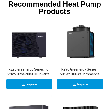
Recommended Heat Pump
Products
R290 Greenergy Series - 6-
R290 Greenergy Series -
22KW Ultra-quiet DC Inverter
50KW/100KW Commercial
Air Source Heat Pumps 20KW
Inverter Heat Pumps
22KW
Inquire
Inquire