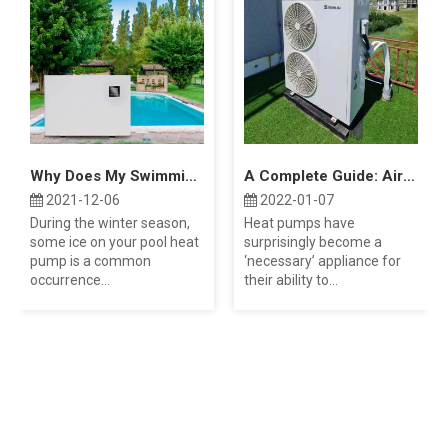
Why Does My Swimming Pool Heat Pump Freeze Up?
A Complete Guide: Air Source Heat Pump Costs
2021-12-06
2022-01-07
During the winter season,
Heat pumps have
some ice on your pool heat
surprisingly become a
pump is a common
‘necessary’ appliance for
occurrence...
their ability to...