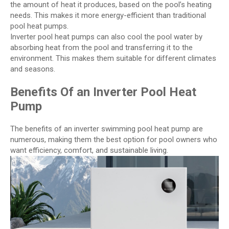
the amount of heat it produces, based on the pool’s heating
needs. This makes it more energy-efficient than traditional
pool heat pumps.
Inverter pool heat pumps can also cool the pool water by
absorbing heat from the pool and transferring it to the
environment. This makes them suitable for different climates
and seasons.
Benefits Of an Inverter Pool Heat
Pump
The benefits of an inverter swimming pool heat pump are
numerous, making them the best option for pool owners who
want efficiency, comfort, and sustainable living.