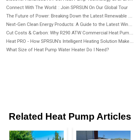
Connect With The World: : Join SPRSUN On Our Global Tour
The Future of Power: Breaking Down the Latest Renewable Energy Innovations and Tech Solutions
Next-Gen Clean Energy Products: A Guide to the Latest Wind, Precision Solar, and Renewable Energy Devices
Cut Costs & Carbon: Why R290 ATW Commercial Heat Pumps Are the Future of Energy-Efficient Buildings
Heat PRO - How SPRSUN's Intelligent Heating Solution Make Life Easier
What Size of Heat Pump Water Heater Do I Need?
Related Heat Pump Articles