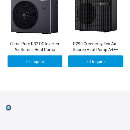
Clima Pure R32 DC Inverter
R290 Greenergy Evo Air-
Air Source Heat Pump
Source Heat Pump A+++
Inquire
Inquire