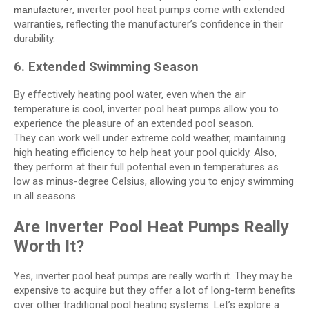
, inverter pool heat pumps come with extended
manufacturer
warranties, reflecting the manufacturer’s confidence in their
durability.
6. Extended Swimming Season
By effectively heating pool water, even when the air
temperature is cool, inverter pool heat pumps allow you to
experience the pleasure of an extended pool season.
They can work well under extreme cold weather, maintaining
high heating efficiency to help heat your pool quickly. Also,
they perform at their full potential even in temperatures as
low as minus-degree Celsius, allowing you to enjoy swimming
in all seasons.
Are Inverter Pool Heat Pumps Really
Worth It?
Yes, inverter pool heat pumps are really worth it. They may be
expensive to acquire but they offer a lot of long-term benefits
over other traditional pool heating systems. Let’s explore a