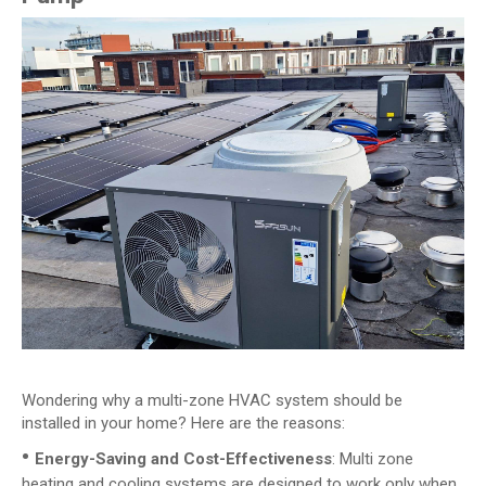
Wondering why a multi-zone HVAC system should be
installed in your home? Here are the reasons:
•
Energy-Saving and Cost-Effectiveness
: Multi zone
heating and cooling systems are designed to work only when