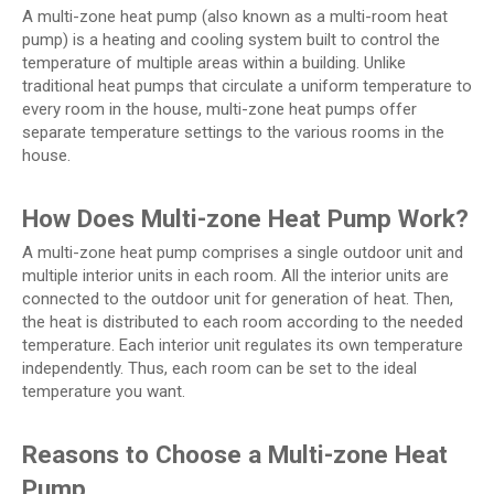
A multi-zone heat pump (also known as a multi-room heat
pump) is a heating and cooling system built to control the
temperature of multiple areas within a building. Unlike
traditional heat pumps that circulate a uniform temperature to
every room in the house, multi-zone heat pumps offer
separate temperature settings to the various rooms in the
house.
How Does Multi-zone Heat Pump Work?
A multi-zone heat pump comprises a single outdoor unit and
multiple interior units in each room. All the interior units are
connected to the outdoor unit for generation of heat. Then,
the heat is distributed to each room according to the needed
temperature. Each interior unit regulates its own temperature
independently. Thus, each room can be set to the ideal
temperature you want.
Reasons to Choose a Multi-zone Heat
Pump