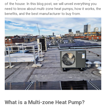
of the house. In this blog post, we will unveil everything you
need to know about multi-zone heat pumps, how it works, the
benefits, and the best manufacturer to buy from.
What is a Multi-zone Heat Pump?