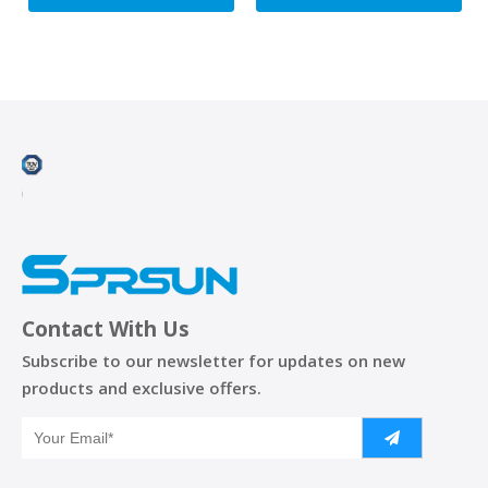
Contact With Us
Subscribe to our newsletter for updates on new
products and exclusive offers.