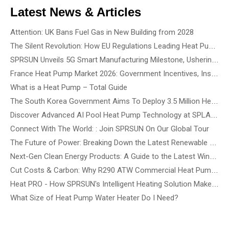
Latest News & Articles
Attention: UK Bans Fuel Gas in New Building from 2028
The Silent Revolution: How EU Regulations Leading Heat Pump Noise Standards
SPRSUN Unveils 5G Smart Manufacturing Milestone, Ushering in a New Era of Partnership
France Heat Pump Market 2026: Government Incentives, Installation Rules & Business Opportunities
What is a Heat Pump – Total Guide
The South Korea Government Aims To Deploy 3.5 Million Heat Pump By 2035 - How To Choose The Best Heat Pump Based On Building Type
Discover Advanced AI Pool Heat Pump Technology at SPLASH! Australia 2026 - See the Smartest, Quietest Pool Heat Pumps in Action
Connect With The World: : Join SPRSUN On Our Global Tour
The Future of Power: Breaking Down the Latest Renewable Energy Innovations and Tech Solutions
Next-Gen Clean Energy Products: A Guide to the Latest Wind, Precision Solar, and Renewable Energy Devices
Cut Costs & Carbon: Why R290 ATW Commercial Heat Pumps Are the Future of Energy-Efficient Buildings
Heat PRO - How SPRSUN's Intelligent Heating Solution Make Life Easier
What Size of Heat Pump Water Heater Do I Need?