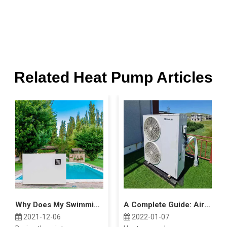
Related Heat Pump Articles
Why Does My Swimming Pool Heat Pump Freeze Up?
A Complete Guide: Air Source Heat Pump Costs
2021-12-06
2022-01-07