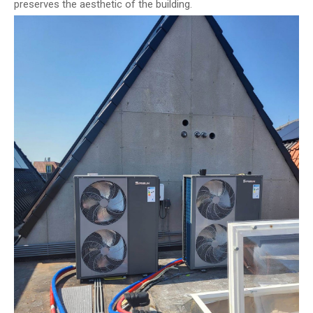
preserves the aesthetic of the building.