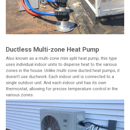
Ductless Multi-zone Heat Pump
Also known as a multi-zone mini split heat pump, this type
uses individual indoor units to disperse heat to the various
zones in the house. Unlike multi-zone ducted heat pumps, it
doesn’t use ductwork. Each indoor unit is connected to a
single outdoor unit. And each indoor unit has its own
thermostat, allowing for precise temperature control in the
various zones.