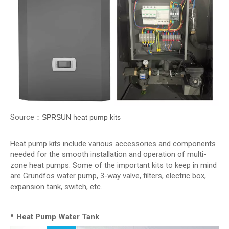
Source：
SPRSUN heat pump kits
Heat pump kits include various accessories and components
needed for the smooth installation and operation of multi-
zone heat pumps. Some of the important kits to keep in mind
are Grundfos water pump, 3-way valve, filters, electric box,
expansion tank, switch, etc.
•
Heat Pump Water Tank