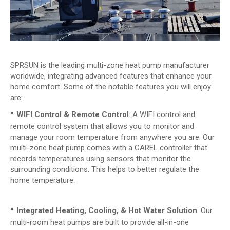
SPRSUN is the leading multi-zone heat pump manufacturer
worldwide, integrating advanced features that enhance your
home comfort. Some of the notable features you will enjoy
are:
•
WIFI Control & Remote Control
: A WIFI control and
remote control system that allows you to monitor and
manage your room temperature from anywhere you are. Our
multi-zone heat pump comes with a CAREL controller that
records temperatures using sensors that monitor the
surrounding conditions. This helps to better regulate the
home temperature.
•
Integrated Heating, Cooling, & Hot Water Solution
: Our
multi-room heat pumps are built to provide all-in-one