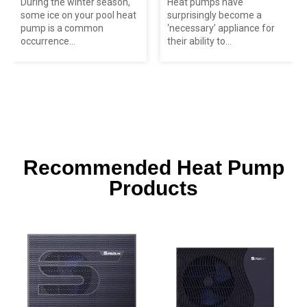
During the winter season,
Heat pumps have
some ice on your pool heat
surprisingly become a
pump is a common
‘necessary’ appliance for
occurrence...
their ability to...
Recommended Heat Pump
Products