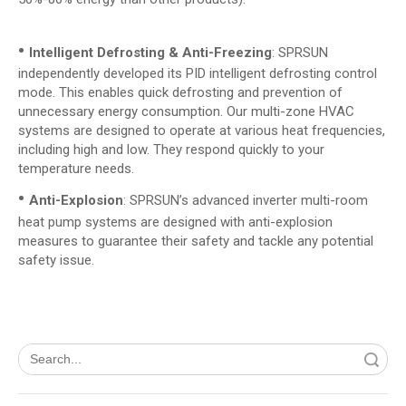
•
Intelligent Defrosting & Anti-Freezing
: SPRSUN
independently developed its PID intelligent defrosting control
mode. This enables quick defrosting and prevention of
unnecessary energy consumption. Our multi-zone HVAC
systems are designed to operate at various heat frequencies,
including high and low. They respond quickly to your
temperature needs.
•
Anti-Explosion
: SPRSUN’s advanced inverter multi-room
heat pump systems are designed with anti-explosion
measures to guarantee their safety and tackle any potential
safety issue.
Search