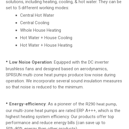
solutions, including heating, cooling, & hot water. They can be
set to 5 different working modes:
Central Hot Water
Central Cooling
Whole House Heating
Hot Water + House Cooling
Hot Water + House Heating.
•
Low Noise Operation
: Equipped with the DC inverter
brushless fans and designed based on aerodynamics,
SPRSUN multi-zone heat pumps produce low noise during
operation. We incorporate several sound insulation measures
so that noise is reduced to the minimum.
•
Energy-efficiency
: As a pioneer of the
,
R290 heat pump
our multi-zone heat pumps are rated ERP A+++, which is the
highest heating system efficiency. Our products offer top
performance and reduce energy bills (can save up to
50%-80% energy than other products).