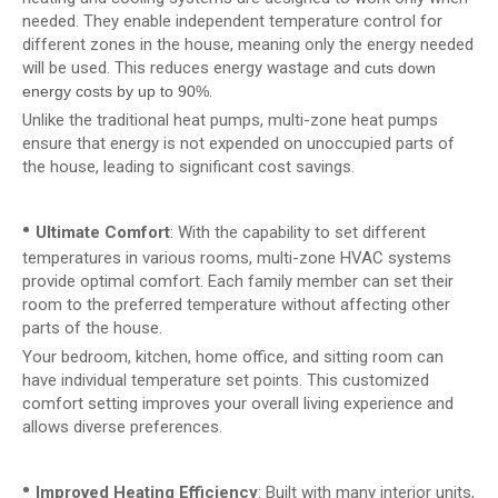
needed. They enable independent temperature control for
different zones in the house, meaning only the energy needed
will be used. This reduces energy wastage and
cuts down
.
energy costs by up to 90%
Unlike the traditional heat pumps, multi-zone heat pumps
ensure that energy is not expended on unoccupied parts of
the house, leading to significant cost savings.
•
Ultimate Comfort
: With the capability to set different
temperatures in various rooms, multi-zone HVAC systems
provide optimal comfort. Each family member can set their
room to the preferred temperature without affecting other
parts of the house.
Your bedroom, kitchen, home office, and sitting room can
have individual temperature set points. This customized
comfort setting improves your overall living experience and
allows diverse preferences.
•
Improved Heating Efficiency
: Built with many interior units,