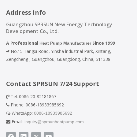
Address Info
Guangzhou SPRSUN New Energy Technology
Development Co., Ltd.
A Professional
Since 1999
Heat Pump Manufacturer
No.15 Tangxi Road, Yinsha lndustrial Park, Xintang,

Zengcheng , Guangzhou, Guangdong, China, 511338
Contact SPRSUN 7/24 Support
Tel: 0086-20-82181867

Phone: 0086-18933985692

WhatsApp:
0086-18933985692

Email:
inquiry@sprsunheatpump.com
