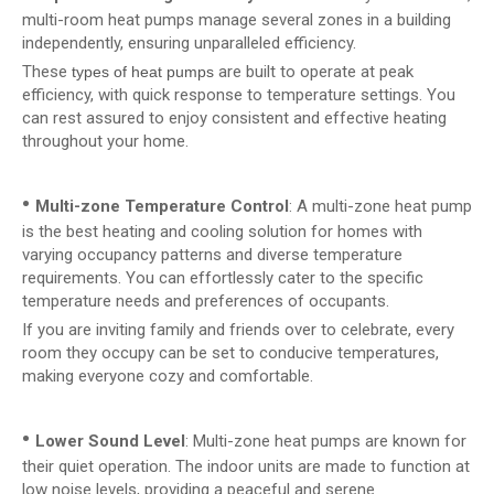
multi-room heat pumps manage several zones in a building
independently, ensuring unparalleled efficiency.
These
are built to operate at peak
types of heat pumps
efficiency, with quick response to temperature settings. You
can rest assured to enjoy consistent and effective heating
throughout your home.
•
Multi-zone Temperature Control
: A multi-zone heat pump
is the best heating and cooling solution for homes with
varying occupancy patterns and diverse temperature
requirements. You can effortlessly cater to the specific
temperature needs and preferences of occupants.
If you are inviting family and friends over to celebrate, every
room they occupy can be set to conducive temperatures,
making everyone cozy and comfortable.
•
Lower Sound Level
: Multi-zone heat pumps are known for
their quiet operation. The indoor units are made to function at
low noise levels, providing a peaceful and serene