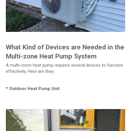
What Kind of Devices are Needed in the
Multi-zone Heat Pump System
A multi-room heat pump requires several devices to function
effectively. Here are they:
•
Outdoor Heat Pump Unit