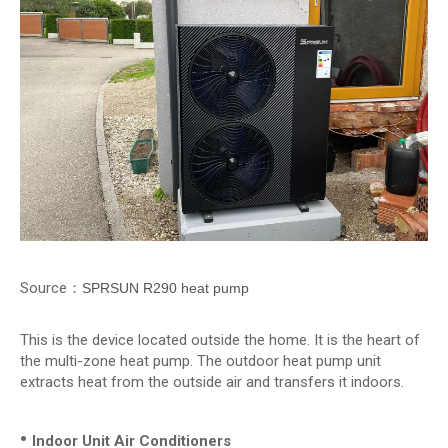
Source：
SPRSUN R290 heat pump
This is the device located outside the home. It is the heart of
the multi-zone heat pump. The outdoor heat pump unit
extracts heat from the outside air and transfers it indoors.
•
Indoor Unit Air Conditioners