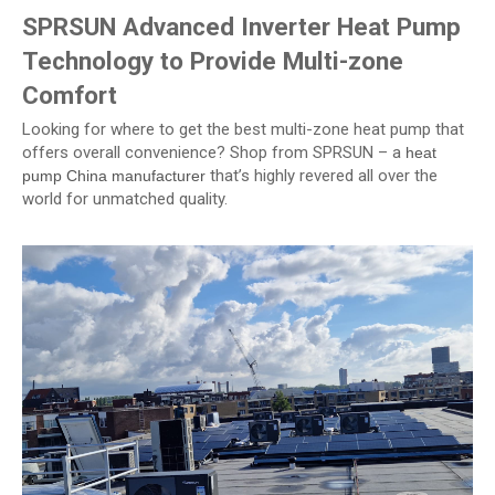
SPRSUN Advanced Inverter Heat Pump
Technology to Provide Multi-zone
Comfort
Looking for where to get the best multi-zone heat pump that
offers overall convenience? Shop from SPRSUN – a
heat
that’s highly revered all over the
pump China manufacturer
world for unmatched quality.