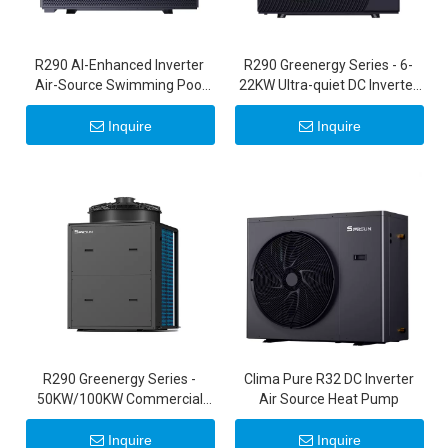
R290 Al-Enhanced Inverter
R290 Greenergy Series - 6-
Air-Source Swimming Pool
22KW Ultra-quiet DC Inverter
Heat Pump
Air Source Heat Pumps 20KW
22KW
Inquire
Inquire
R290 Greenergy Series -
Clima Pure R32 DC Inverter
50KW/100KW Commercial
Air Source Heat Pump
Inverter Heat Pumps
Inquire
Inquire