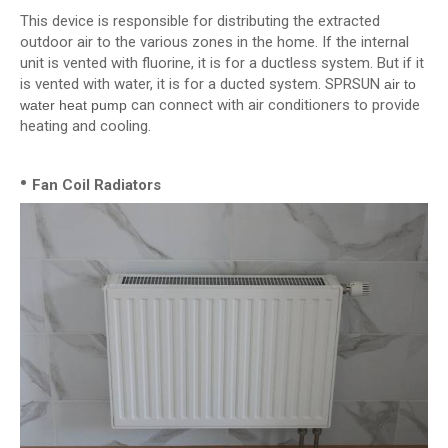
This device is responsible for distributing the extracted
outdoor air to the various zones in the home. If the internal
unit is vented with fluorine, it is for a ductless system. But if it
is vented with water, it is for a ducted system. SPRSUN
air to
can connect with air conditioners to provide
water heat pump
heating and cooling.
•
Fan Coil Radiators