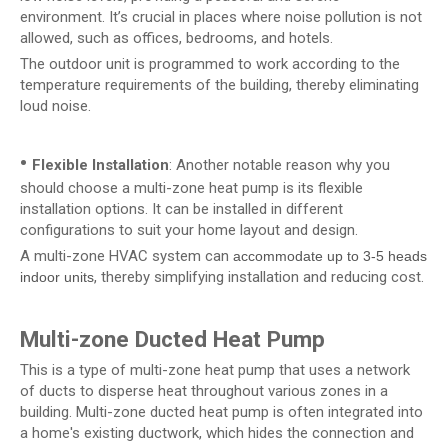
environment. It’s crucial in places where noise pollution is not
allowed, such as offices, bedrooms, and hotels.
The outdoor unit is programmed to work according to the
temperature requirements of the building, thereby eliminating
loud noise.
•
Flexible Installation
: Another notable reason why you
should choose a multi-zone heat pump is its flexible
installation options. It can be installed in different
configurations to suit your home layout and design.
A multi-zone HVAC system can
accommodate up to 3-5 heads
, thereby simplifying installation and reducing cost.
indoor units
Multi-zone Ducted Heat Pump
This is a type of multi-zone heat pump that uses a network
of ducts to disperse heat throughout various zones in a
building. Multi-zone ducted heat pump is often integrated into
a home's existing ductwork, which hides the connection and