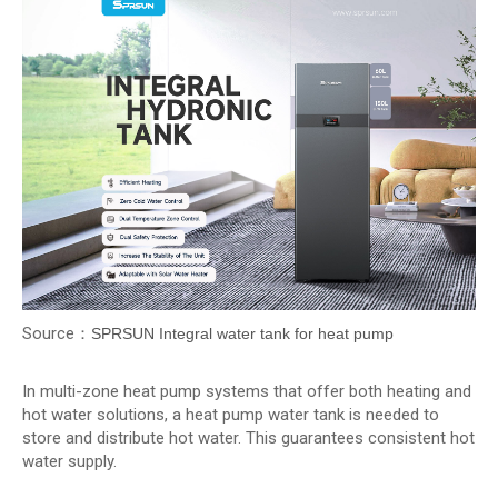
Source：
SPRSUN Integral water tank for heat pump
In multi-zone heat pump systems that offer both heating and
hot water solutions, a heat pump water tank is needed to
store and distribute hot water. This guarantees consistent hot
water supply.