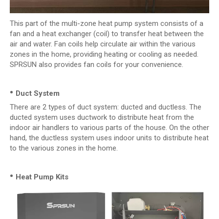
This part of the multi-zone heat pump system consists of a
fan and a heat exchanger (coil) to transfer heat between the
air and water. Fan coils help circulate air within the various
zones in the home, providing heating or cooling as needed.
SPRSUN also provides fan coils for your convenience.
•
Duct System
There are 2 types of duct system: ducted and ductless. The
ducted system uses ductwork to distribute heat from the
indoor air handlers to various parts of the house. On the other
hand, the ductless system uses indoor units to distribute heat
to the various zones in the home.
•
Heat Pump Kits