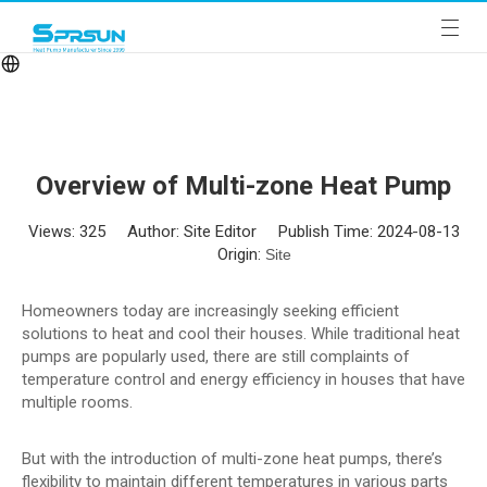
Overview of Multi-zone Heat Pump
Views:
325
Author: Site Editor Publish Time: 2024-08-13
Origin:
Site
Homeowners today are increasingly seeking efficient
solutions to heat and cool their houses. While traditional heat
pumps are popularly used, there are still complaints of
temperature control and energy efficiency in houses that have
multiple rooms.
But with the introduction of multi-zone heat pumps, there’s
flexibility to maintain different temperatures in various parts